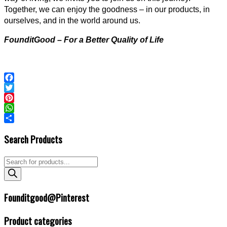
Together, we can enjoy the goodness – in our products, in
ourselves, and in the world around us.
FounditGood – For a Better Quality of Life
Facebook
Twitter
Pinterest
WhatsApp
2023-
Share
Search Products
04-
16
Products
search
Founditgood@Pinterest
Product categories