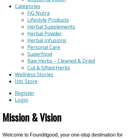
Categories
FiG Nutra
Lifestyle Products
Herbal Supplements
Herbal Powder
Herbal Infusions
Personal Care
Superfood
Raw Herbs – Cleaned & Dried
Cut & Sifted Herbs
Wellness Stories
Intl. Store
Register
Login
Mission & Vision
Welcome to Founditgood, your one-stop destination for