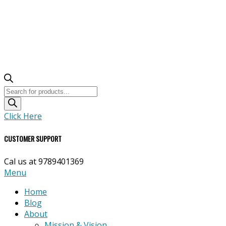
Products
search
Click Here
CUSTOMER SUPPORT
Cal us at 9789401369
Primary
Menu
Navigation
Home
Menu
Blog
About
Mission & Vision