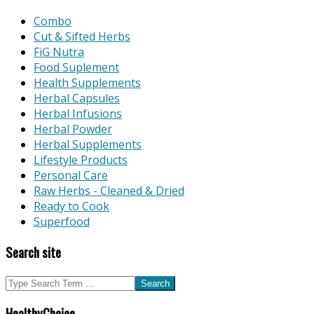
Combo
Cut & Sifted Herbs
FiG Nutra
Food Suplement
Health Supplements
Herbal Capsules
Herbal Infusions
Herbal Powder
Herbal Supplements
Lifestyle Products
Personal Care
Raw Herbs - Cleaned & Dried
Ready to Cook
Superfood
Search site
Search
HealthyChoice