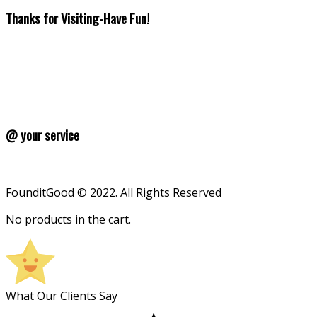
Thanks for Visiting-Have Fun!
@ your service
FounditGood © 2022. All Rights Reserved
No products in the cart.
What Our Clients Say