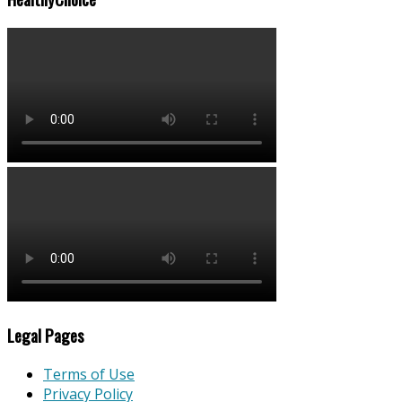
Legal Pages
Terms of Use
Privacy Policy