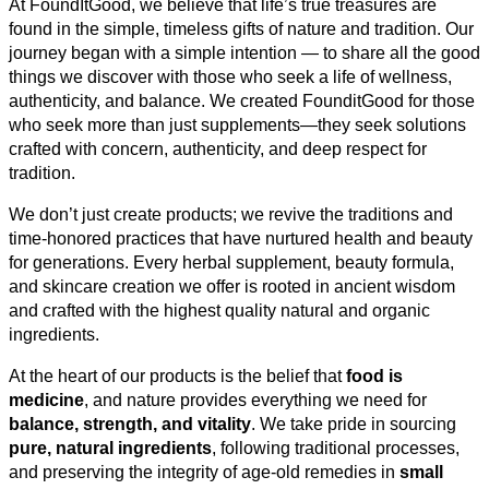
At FoundItGood, we believe that life’s true treasures are
found in the simple, timeless gifts of nature and tradition. Our
journey began with a simple intention — to share all the good
things we discover with those who seek a life of wellness,
authenticity, and balance. We created FounditGood for those
who seek more than just supplements—they seek solutions
crafted with concern, authenticity, and deep respect for
tradition.
We don’t just create products; we revive the traditions and
time-honored practices that have nurtured health and beauty
for generations. Every herbal supplement, beauty formula,
and skincare creation we offer is rooted in ancient wisdom
and crafted with the highest quality natural and organic
ingredients.
At the heart of our products is the belief that
food is
medicine
, and nature provides everything we need for
balance, strength, and vitality
. We take pride in sourcing
pure, natural ingredients
, following traditional processes,
and preserving the integrity of age-old remedies in
small