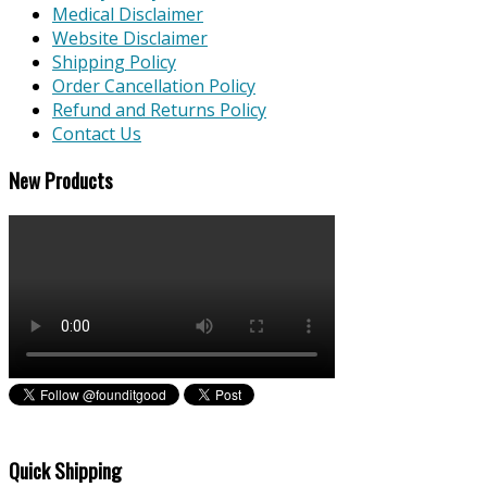
Medical Disclaimer
Website Disclaimer
Shipping Policy
Order Cancellation Policy
Refund and Returns Policy
Contact Us
New Products
Quick Shipping