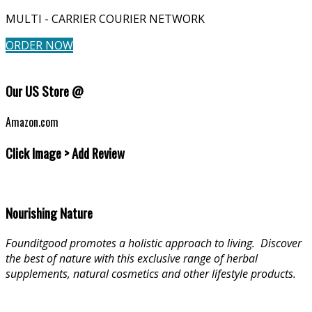
MULTI - CARRIER COURIER NETWORK
ORDER NOW
Our US Store @
Amazon.com
Click Image > Add Review
Nourishing Nature
Founditgood promotes a holistic approach to living
.
Discover
the best of nature with this exclusive range of herbal
supplements, natural cosmetics and other lifestyle products.