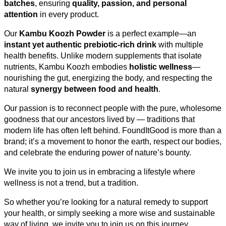
batches
, ensuring
quality, passion, and personal
attention
in every product.
Our
Kambu Koozh Powder
is a perfect example—an
instant yet authentic prebiotic-rich drink
with multiple
health benefits. Unlike modern supplements that isolate
nutrients, Kambu Koozh embodies
holistic wellness
—
nourishing the gut, energizing the body, and respecting the
natural
synergy between food and health
.
Our passion is to reconnect people with the pure, wholesome
goodness that our ancestors lived by — traditions that
modern life has often left behind. FoundItGood is more than a
brand; it’s a movement to honor the earth, respect our bodies,
and celebrate the enduring power of nature’s bounty.
We invite you to join us in embracing a lifestyle where
wellness is not a trend, but a tradition.
So whether you’re looking for a natural remedy to support
your health, or simply seeking a more wise and sustainable
way of living, we invite you to join us on this journey.