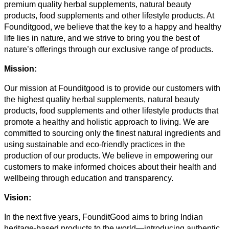
premium quality herbal supplements, natural beauty
products, food supplements and other lifestyle products. At
Founditgood, we believe that the key to a happy and healthy
life lies in nature, and we strive to bring you the best of
nature’s offerings through our exclusive range of products.
Mission:
Our mission at Founditgood is to provide our customers with
the highest quality herbal supplements, natural beauty
products, food supplements and other lifestyle products that
promote a healthy and holistic approach to living. We are
committed to sourcing only the finest natural ingredients and
using sustainable and eco-friendly practices in the
production of our products. We believe in empowering our
customers to make informed choices about their health and
wellbeing through education and transparency.
Vision:
In the next five years, FounditGood aims to bring Indian
heritage-based products to the world—introducing authentic,