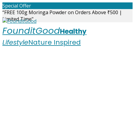
Skip
Special Offer
to
“FREE 100g Moringa Powder on Orders Above ₹500 |
content
Limited Time"
FounditGood
Healthy
Lifestyle
Nature Inspired