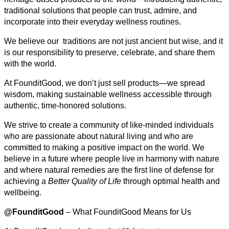
traditional solutions that people can trust, admire, and
incorporate into their everyday wellness routines.
We believe our traditions are not just ancient but wise, and it
is our responsibility to preserve, celebrate, and share them
with the world.
At FounditGood, we don’t just sell products—we spread
wisdom, making sustainable wellness accessible through
authentic, time-honored solutions.
We strive to create a community of like-minded individuals
who are passionate about natural living and who are
committed to making a positive impact on the world. We
believe in a future where people live in harmony with nature
and where natural remedies are the first line of defense for
achieving a
Better Quality of Life
through optimal health and
wellbeing.
@FounditGood
– What FounditGood Means for Us