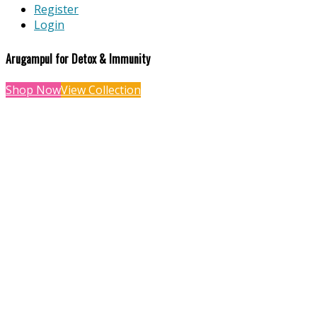
Register
Login
Arugampul for Detox & Immunity
Shop Now
View Collection