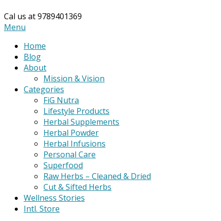
Cal us at 9789401369
Primary
Menu
Navigation
Home
Menu
Blog
About
Mission & Vision
Categories
FiG Nutra
Lifestyle Products
Herbal Supplements
Herbal Powder
Herbal Infusions
Personal Care
Superfood
Raw Herbs – Cleaned & Dried
Cut & Sifted Herbs
Wellness Stories
Intl. Store