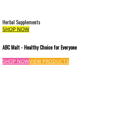
Herbal Supplements
SHOP NOW
ABC Malt - Healthy Choice for Everyone
SHOP NOW
VIEW PRODUCTS