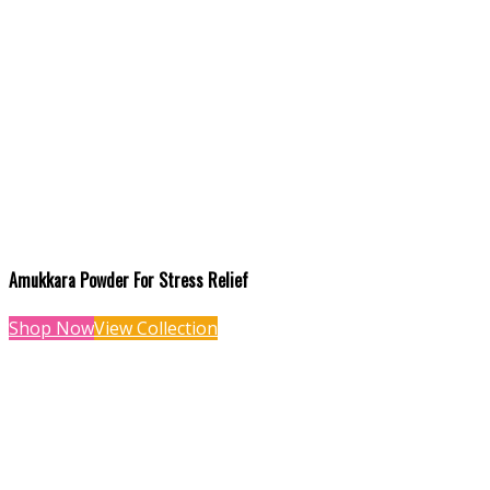
Amukkara Powder For Stress Relief
Shop Now
View Collection