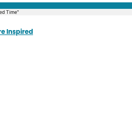
ed Time"
e Inspired