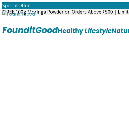
Skip
Special Offer
to
“FREE 100g Moringa Powder on Orders Above ₹500 | Limit
content
FounditGood
Healthy
Lifestyle
Natur