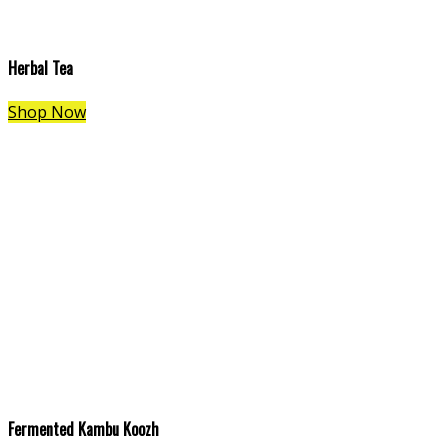
Herbal Tea
Shop Now
Fermented Kambu Koozh