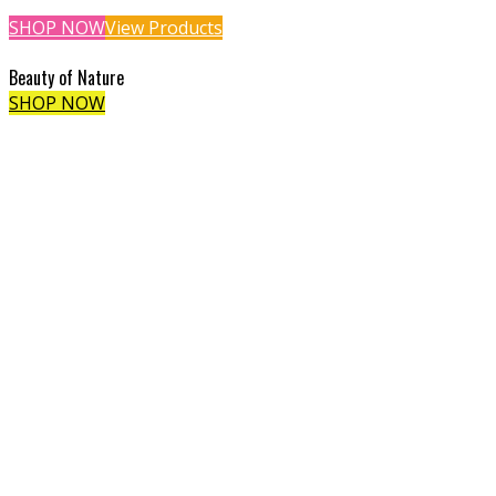
SHOP NOW
View Products
Beauty of Nature
SHOP NOW