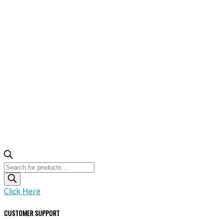
Products
search
Click Here
CUSTOMER SUPPORT