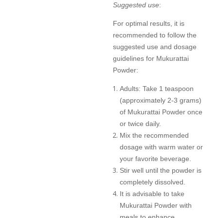
Suggested use
:
For optimal results, it is
recommended to follow the
suggested use and dosage
guidelines for Mukurattai
Powder:
Adults: Take 1 teaspoon
(approximately 2-3 grams)
of Mukurattai Powder once
or twice daily.
Mix the recommended
dosage with warm water or
your favorite beverage.
Stir well until the powder is
completely dissolved.
It is advisable to take
Mukurattai Powder with
meals to enhance