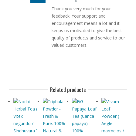
Thank you very much for your
feedback. Your support and
encouragement means a lot and it
keeps us motivated to give the best
quality of products and service to our
valued customers.
Related products