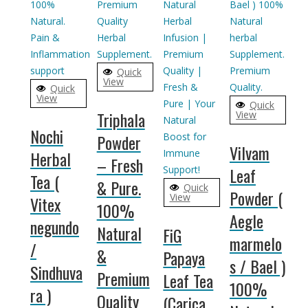
Quick
View
Quick
View
Quick
Triphala
View
Nochi
Powder
Vilvam
Herbal
– Fresh
Leaf
Tea (
& Pure.
Quick
Powder (
View
Vitex
100%
Aegle
negundo
Natural
FiG
marmelo
/
&
Papaya
s / Bael )
Sindhuva
Premium
Leaf Tea
100%
ra )
Quality
(Carica