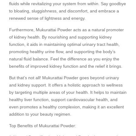
fluids while revitalizing your system from within. Say goodbye
to bloating, sluggishness, and discomfort, and embrace a
renewed sense of lightness and energy.
Furthermore, Mukurattai Powder acts as a natural promoter
of kidney health. By nourishing and supporting kidney
function, it aids in maintaining optimal urinary tract health,
promoting healthy urine flow, and supporting the body’s
natural fluid balance. Feel the difference as you enjoy the
benefits of improved kidney function and the relief it brings.
But that’s not all! Mukurattai Powder goes beyond urinary
and kidney support. It offers a holistic approach to wellness
by targeting multiple areas of your health. It helps to maintain
healthy liver function, support cardiovascular health, and
even promotes a healthy complexion, making it an excellent
addition to your beauty regimen.
Top Benefits of Mukurattai Powder: