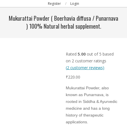
Primary
Register
Login
Navigation
Mukurattai Powder ( Boerhavia diffusa / Punarnava
Menu
) 100% Natural herbal supplement.
Rated
5.00
out of 5 based
on
2
customer ratings
(
2
customer reviews)
₹
220.00
Mukurattai Powder, also
known as Punarnava, is
rooted in Siddha & Ayurvedic
medicine and has a long
history of therapeutic
applications.