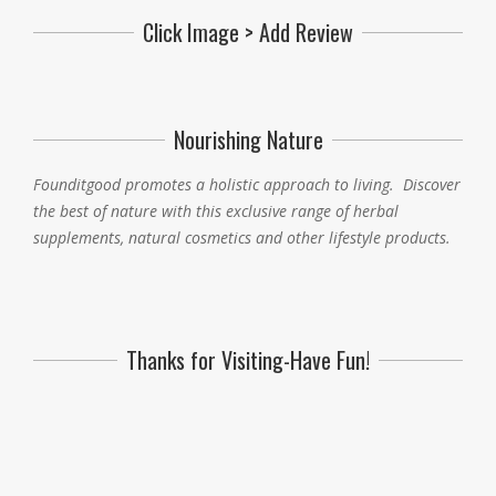
Click Image > Add Review
Nourishing Nature
Founditgood promotes a holistic approach to living
.
Discover
the best of nature with this exclusive range of herbal
supplements, natural cosmetics and other lifestyle products.
Thanks for Visiting-Have Fun!