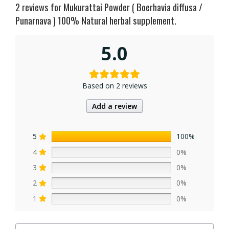
2 reviews for
Mukurattai Powder ( Boerhavia diffusa /
Punarnava ) 100% Natural herbal supplement.
5.0
Based on 2 reviews
Add a review
5
100%
4
0%
3
0%
2
0%
1
0%