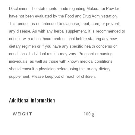
Disclaimer: The statements made regarding Mukurattai Powder
have not been evaluated by the Food and Drug Administration.
This product is not intended to diagnose, treat, cure, or prevent
any disease. As with any herbal supplement, it is recommended to
consult with a healthcare professional before starting any new
dietary regimen or if you have any specific health concerns or
conditions. Individual results may vary. Pregnant or nursing
individuals, as well as those with known medical conditions,
should consult a physician before using this or any dietary
.
supplement. Please keep out of reach of children
Additional information
WEIGHT
100 g