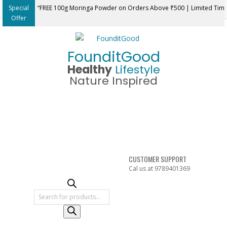
Skip
Special
“FREE 100g Moringa Powder on Orders Above ₹500 | Limited Tim
to
Offer
content
FounditGood
Healthy
Lifestyle
Nature Inspired
CUSTOMER SUPPORT
Cal us at 9789401369
Products
search