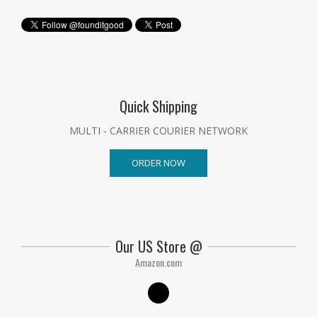
Quick Shipping
MULTI - CARRIER COURIER NETWORK
ORDER NOW
Our US Store @
Amazon.com