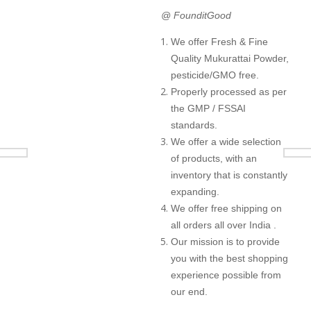
@ FounditGood
We offer Fresh & Fine
Quality Mukurattai Powder,
pesticide/GMO free.
Properly processed as per
the GMP / FSSAI
standards.
We offer a wide selection
of products, with an
inventory that is constantly
expanding.
We offer free shipping on
all orders all over India .
Our mission is to provide
you with the best shopping
experience possible from
our end.