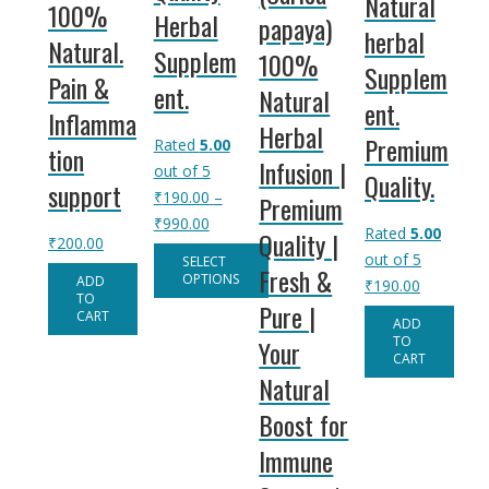
Natural
100%
Herbal
papaya)
herbal
Natural.
Supplem
100%
Supplem
Pain &
ent.
Natural
ent.
Inflamma
Herbal
Premium
Rated
5.00
tion
Infusion |
out of 5
Quality.
support
₹
190.00
–
Premium
Price
₹
990.00
Rated
5.00
Quality |
₹
200.00
range:
out of 5
SELECT
Fresh &
₹190.00
OPTIONS
ADD
₹
190.00
TO
through
Pure |
This
CART
ADD
₹990.00
product
TO
Your
CART
has
Natural
multiple
Boost for
variants.
The
Immune
options