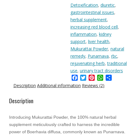
quantity
Detoxification
,
diuretic
,
gastrointestinal issues
,
herbal supplement
,
increasing red blood cell
,
inflammation
,
kidney
support
,
liver health
,
Mukurattai Powder
,
natural
remedy
,
Punarnava
,
rbc
,
rejuvenating herb
,
traditional
use
,
urinary tract disorders
Facebook
Twitter
Pinterest
WhatsApp
Share
Description
Additional information
Reviews (2)
Description
Introducing Mukurattai Powder, the 100% natural herbal
supplement meticulously crafted to harness the incredible
power of Boerhavia diffusa, commonly known as Punarnava.