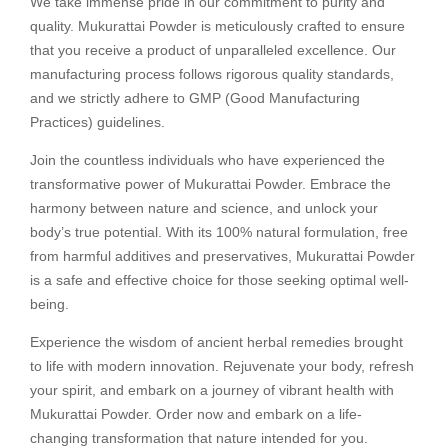
We take immense pride in our commitment to purity and
quality. Mukurattai Powder is meticulously crafted to ensure
that you receive a product of unparalleled excellence. Our
manufacturing process follows rigorous quality standards,
and we strictly adhere to GMP (Good Manufacturing
Practices) guidelines.
Join the countless individuals who have experienced the
transformative power of Mukurattai Powder. Embrace the
harmony between nature and science, and unlock your
body’s true potential. With its 100% natural formulation, free
from harmful additives and preservatives, Mukurattai Powder
is a safe and effective choice for those seeking optimal well-
being.
Experience the wisdom of ancient herbal remedies brought
to life with modern innovation. Rejuvenate your body, refresh
your spirit, and embark on a journey of vibrant health with
Mukurattai Powder. Order now and embark on a life-
changing transformation that nature intended for you.