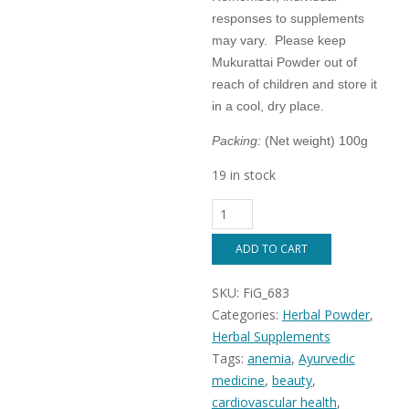
responses to supplements
may vary. Please keep
Mukurattai Powder out of
reach of children and store it
in a cool, dry place.
Packing:
(Net weight) 100g
19 in stock
Mukurattai
Powder
(
ADD TO CART
Boerhavia
diffusa
SKU:
FiG_683
/
Punarnava
Categories:
Herbal Powder
,
)
Herbal Supplements
100%
Tags:
anemia
,
Ayurvedic
Natural
herbal
medicine
,
beauty
,
supplement.
cardiovascular health
,