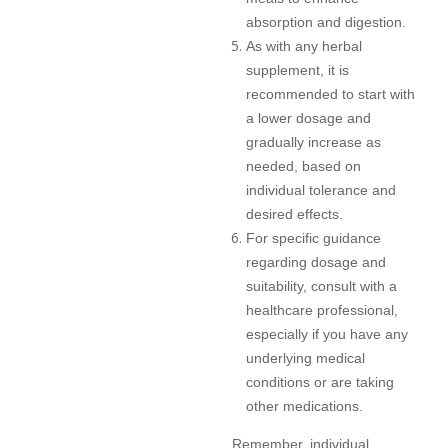
absorption and digestion.
As with any herbal
supplement, it is
recommended to start with
a lower dosage and
gradually increase as
needed, based on
individual tolerance and
desired effects.
For specific guidance
regarding dosage and
suitability, consult with a
healthcare professional,
especially if you have any
underlying medical
conditions or are taking
other medications.
Remember, individual