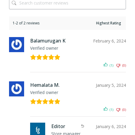
1-2 of 2 reviews
Balamurugan K
February 6, 2024
Verified owner
(1)
(0)
Hemalata M.
January 5, 2024
Verified owner
(1)
(0)
Editor
January 6, 2024
Store manager