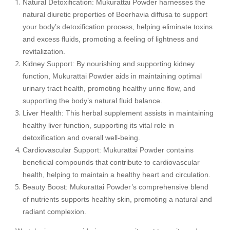
Natural Detoxification: Mukurattai Powder harnesses the
natural diuretic properties of Boerhavia diffusa to support
your body’s detoxification process, helping eliminate toxins
and excess fluids, promoting a feeling of lightness and
revitalization.
Kidney Support: By nourishing and supporting kidney
function, Mukurattai Powder aids in maintaining optimal
urinary tract health, promoting healthy urine flow, and
supporting the body’s natural fluid balance.
Liver Health: This herbal supplement assists in maintaining
healthy liver function, supporting its vital role in
detoxification and overall well-being.
Cardiovascular Support: Mukurattai Powder contains
beneficial compounds that contribute to cardiovascular
health, helping to maintain a healthy heart and circulation.
Beauty Boost: Mukurattai Powder’s comprehensive blend
of nutrients supports healthy skin, promoting a natural and
radiant complexion.