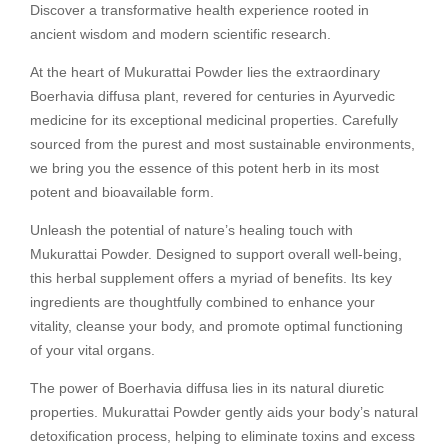
Discover a transformative health experience rooted in
ancient wisdom and modern scientific research.
At the heart of Mukurattai Powder lies the extraordinary
Boerhavia diffusa plant, revered for centuries in Ayurvedic
medicine for its exceptional medicinal properties. Carefully
sourced from the purest and most sustainable environments,
we bring you the essence of this potent herb in its most
potent and bioavailable form.
Unleash the potential of nature’s healing touch with
Mukurattai Powder. Designed to support overall well-being,
this herbal supplement offers a myriad of benefits. Its key
ingredients are thoughtfully combined to enhance your
vitality, cleanse your body, and promote optimal functioning
of your vital organs.
The power of Boerhavia diffusa lies in its natural diuretic
properties. Mukurattai Powder gently aids your body’s natural
detoxification process, helping to eliminate toxins and excess