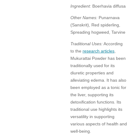
Ingredient:
Boerhavia diffusa
Other Names:
Punarnava
(Sanskrit), Red spiderling,
Spreading hogweed, Tarvine
Traditional Uses:
According
to the
research articles
,
Mukurattai Powder has been
traditionally used for its
diuretic properties and
alleviating edema. It has also
been employed as a tonic for
the liver, supporting its
detoxification functions. Its
traditional use highlights its
versatility in supporting
various aspects of health and
well-being.