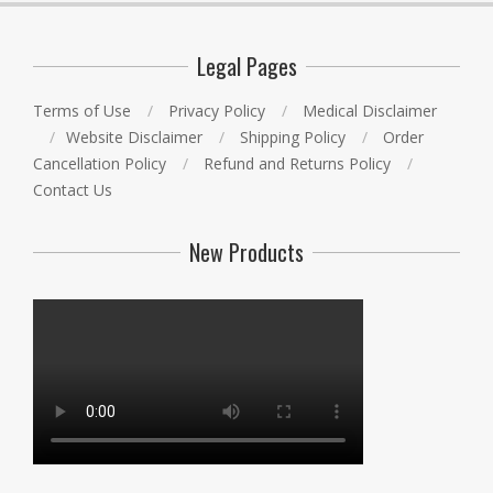
Legal Pages
Terms of Use
Privacy Policy
Medical Disclaimer
Website Disclaimer
Shipping Policy
Order
Cancellation Policy
Refund and Returns Policy
Contact Us
New Products