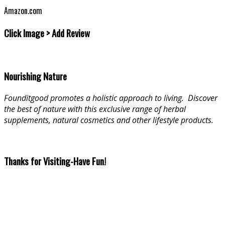
Amazon.com
Click Image > Add Review
Nourishing Nature
Founditgood promotes a holistic approach to living
.
Discover
the best of nature with this exclusive range of herbal
supplements, natural cosmetics and other lifestyle products.
Thanks for Visiting-Have Fun!