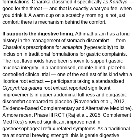
formulations. Charaka classified it specifically as
Kanthya
—
good for the throat — and that is exactly what you feel when
you drink it. A warm cup on a scratchy morning is not just
comfort; there is mechanism behind the comfort.
It supports the digestive lining.
Athimathuram has a long
history in the management of stomach discomfort — from
Charaka’s prescriptions for
amlapitta
(hyperacidity) to its
inclusion in traditional formulations for gastric complaints.
The root flavonoids have been shown to support gastric
mucosa integrity. In a randomised, double-blind, placebo-
controlled clinical trial — one of the earliest of its kind with a
licorice root extract — participants taking a standardised
Glycyrrhiza glabra
root extract reported significant
improvements in upper abdominal fullness and epigastric
discomfort compared to placebo (Raveendra et al., 2012,
Evidence-Based Complementary and Alternative Medicine).
A more recent Phase III RCT (Raj et al., 2025, Complement
Med Res) showed significant improvement in
gastroesophageal reflux-related symptoms. As a traditional
tea at normal brewing strength, this is gentle digestive