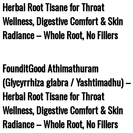
Herbal Root Tisane for Throat
Wellness, Digestive Comfort & Skin
Radiance – Whole Root, No Fillers
FounditGood Athimathuram
(Glycyrrhiza glabra / Yashtimadhu) –
Herbal Root Tisane for Throat
Wellness, Digestive Comfort & Skin
Radiance – Whole Root, No Fillers