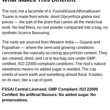
The root, not a facsimile of it. FounditGood Athimathuram
Tisane is made from whole, dried
Glycyrrhiza glabra
root
pieces — the part of the plant that carries all the medicinal
work. No leaf fillers, no root powder compacted into a bag, no
synthetic licorice flavouring.
The roots are sourced from Western India — Gujarat and
Rajasthan — where the semi-arid growing conditions
concentrate the naturally occurring glycyrrhizin content. They
are cleaned, dried, and cut to tea-bag size under GMP-
certified, ISO 22000-compliant conditions. The root’s natural
sweetness means no added sugar is needed. The cup
smells of warm earth and something almost floral. It tastes,
on its own, like a cup of quiet.
FSSAI Central Licensed. GMP Compliant. ISO 22000
Certified. No artificial flavours. No added sugar. No
preservatives.