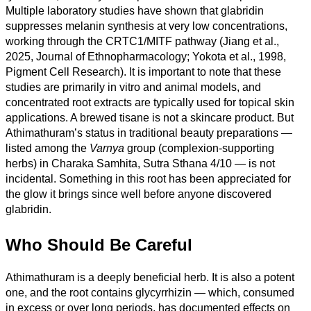
Multiple laboratory studies have shown that glabridin
suppresses melanin synthesis at very low concentrations,
working through the CRTC1/MITF pathway (Jiang et al.,
2025, Journal of Ethnopharmacology; Yokota et al., 1998,
Pigment Cell Research). It is important to note that these
studies are primarily in vitro and animal models, and
concentrated root extracts are typically used for topical skin
applications. A brewed tisane is not a skincare product. But
Athimathuram’s status in traditional beauty preparations —
listed among the
Varnya
group (complexion-supporting
herbs) in Charaka Samhita, Sutra Sthana 4/10 — is not
incidental. Something in this root has been appreciated for
the glow it brings since well before anyone discovered
glabridin.
Who Should Be Careful
Athimathuram is a deeply beneficial herb. It is also a potent
one, and the root contains glycyrrhizin — which, consumed
in excess or over long periods, has documented effects on