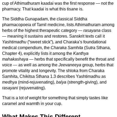
cup of Athimathuram kaadai was the first response — not the
pharmacy. That kaadai is what this tisane is.
The Siddha Gunapadam, the classical Siddha
pharmacopoeia of Tamil medicine, lists Athimathuram among
herbs of the highest therapeutic category —
rasayana
class
— meaning it sustains and restores. Sanskrit texts call it
Yashtimadhu
(“sweet stick”), and Charaka’s foundational
medical compendium, the
Charaka Samhita
(Sutra Sthana,
Chapter 4), explicitly lists it among the
Kanthya
mahakashaya
— herbs that specifically benefit the throat and
voice — as well as among the
Jeevaneeya
group, herbs that
promote vitality and longevity. The shloka from Charaka
Samhita, Chikitsa Sthana 1.3 describes Yashtimadhu as
medhya
(mind-rejuvenating),
balya
(strength-giving), and
rasayani
(rejuvenating).
That is a lot of weight for something that simply tastes like
caramel and warmth in your cup.
What Makes This Different