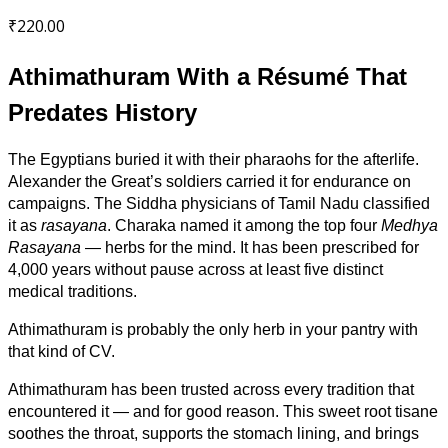
₹
220.00
Athimathuram With a Résumé That
Predates History
The Egyptians buried it with their pharaohs for the afterlife.
Alexander the Great’s soldiers carried it for endurance on
campaigns. The Siddha physicians of Tamil Nadu classified
it as
rasayana
. Charaka named it among the top four
Medhya
Rasayana
— herbs for the mind. It has been prescribed for
4,000 years without pause across at least five distinct
medical traditions.
Athimathuram is probably the only herb in your pantry with
that kind of CV.
Athimathuram has been trusted across every tradition that
encountered it — and for good reason. This sweet root tisane
soothes the throat, supports the stomach lining, and brings