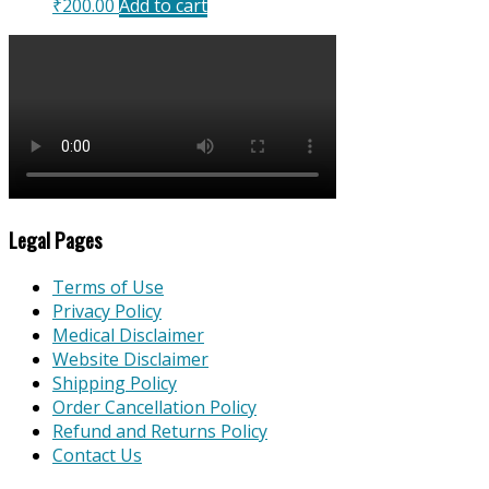
₹
200.00
Add to cart
Legal Pages
Terms of Use
Privacy Policy
Medical Disclaimer
Website Disclaimer
Shipping Policy
Order Cancellation Policy
Refund and Returns Policy
Contact Us