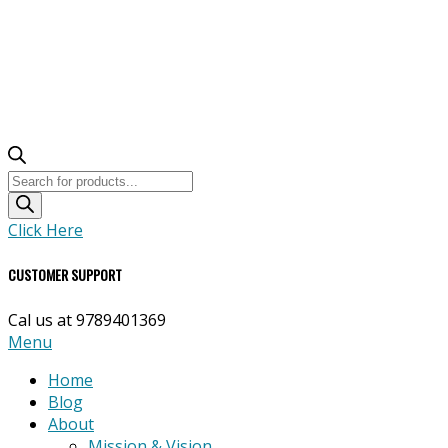
Products
search
Click Here
CUSTOMER SUPPORT
Cal us at 9789401369
Primary
Menu
Navigation
Home
Menu
Blog
About
Mission & Vision