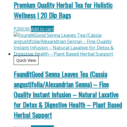
Premium Quality Herbal Tea for Holistic
Wellness | 20 Dip Bags
₹
200.00
Add to cart
Quick View
FounditGood Senna Leaves Tea (Cassia
angustifolia/Alexandrian Senna) – Fine
Quality Instant Infusion – Natural Laxative
for Detox & Digestive Health – Plant Based
Herbal Support