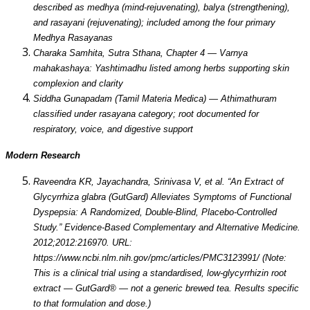
described as medhya (mind-rejuvenating), balya (strengthening),
and rasayani (rejuvenating); included among the four primary
Medhya Rasayanas
Charaka Samhita, Sutra Sthana, Chapter 4 — Varnya
mahakashaya: Yashtimadhu listed among herbs supporting skin
complexion and clarity
Siddha Gunapadam (Tamil Materia Medica) — Athimathuram
classified under rasayana category; root documented for
respiratory, voice, and digestive support
Modern Research
Raveendra KR, Jayachandra, Srinivasa V, et al. “An Extract of
Glycyrrhiza glabra (GutGard) Alleviates Symptoms of Functional
Dyspepsia: A Randomized, Double-Blind, Placebo-Controlled
Study.” Evidence-Based Complementary and Alternative Medicine.
2012;2012:216970. URL:
https://www.ncbi.nlm.nih.gov/pmc/articles/PMC3123991/ (Note:
This is a clinical trial using a standardised, low-glycyrrhizin root
extract — GutGard® — not a generic brewed tea. Results specific
to that formulation and dose.)