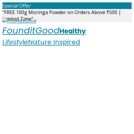
Skip
Special Offer
to
“FREE 100g Moringa Powder on Orders Above ₹500 |
content
Limited Time"
FounditGood
Healthy
Lifestyle
Nature Inspired