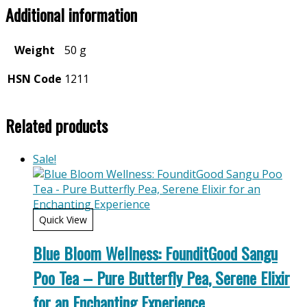
Additional information
Weight
50 g
HSN Code
1211
Related products
Sale!
Quick View
Blue Bloom Wellness: FounditGood Sangu
Poo Tea – Pure Butterfly Pea, Serene Elixir
for an Enchanting Experience