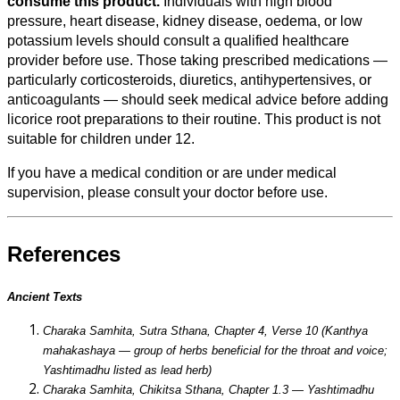
consume this product.
Individuals with high blood
pressure, heart disease, kidney disease, oedema, or low
potassium levels should consult a qualified healthcare
provider before use. Those taking prescribed medications —
particularly corticosteroids, diuretics, antihypertensives, or
anticoagulants — should seek medical advice before adding
licorice root preparations to their routine. This product is not
suitable for children under 12.
If you have a medical condition or are under medical
supervision, please consult your doctor before use.
References
Ancient Texts
Charaka Samhita, Sutra Sthana, Chapter 4, Verse 10 (Kanthya
mahakashaya — group of herbs beneficial for the throat and voice;
Yashtimadhu listed as lead herb)
Charaka Samhita, Chikitsa Sthana, Chapter 1.3 — Yashtimadhu