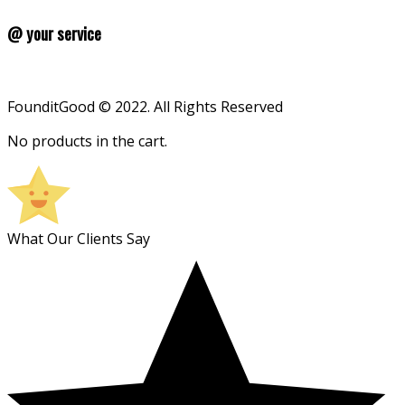
@ your service
FounditGood © 2022. All Rights Reserved
No products in the cart.
What Our Clients Say