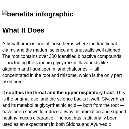
What It Does
Athimathuram is one of those herbs where the traditional
claims and the modern science are unusually well aligned.
The root contains over 300 identified bioactive compounds
— including the saponin glycyrrhizin, flavonoids like
glabridin and liquiritigenin, and chalcones — all
concentrated in the root and rhizome, which is the only part
used here.
It soothes the throat and the upper respiratory tract.
This
is the original use, and the science backs it well. Glycyrrhizin
and its metabolite glycyrrhetinic acid — both from the root —
have been shown to reduce airway inflammation and support
healthy mucus clearance. The root has traditionally been
used as an expectorant in both Siddha and Ayurvedic