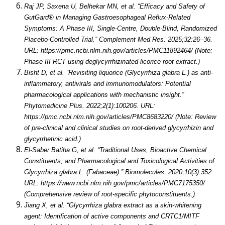
Raj JP, Saxena U, Belhekar MN, et al. “Efficacy and Safety of
GutGard® in Managing Gastroesophageal Reflux-Related
Symptoms: A Phase III, Single-Centre, Double-Blind, Randomized
Placebo-Controlled Trial.” Complement Med Res. 2025;32:26–36.
URL: https://pmc.ncbi.nlm.nih.gov/articles/PMC11892464/ (Note:
Phase III RCT using deglycyrrhizinated licorice root extract.)
Bisht D, et al. “Revisiting liquorice (Glycyrrhiza glabra L.) as anti-
inflammatory, antivirals and immunomodulators: Potential
pharmacological applications with mechanistic insight.”
Phytomedicine Plus. 2022;2(1):100206. URL:
https://pmc.ncbi.nlm.nih.gov/articles/PMC8683220/ (Note: Review
of pre-clinical and clinical studies on root-derived glycyrrhizin and
glycyrrhetinic acid.)
El-Saber Batiha G, et al. “Traditional Uses, Bioactive Chemical
Constituents, and Pharmacological and Toxicological Activities of
Glycyrrhiza glabra L. (Fabaceae).” Biomolecules. 2020;10(3):352.
URL: https://www.ncbi.nlm.nih.gov/pmc/articles/PMC7175350/
(Comprehensive review of root-specific phytoconstituents.)
Jiang X, et al. “Glycyrrhiza glabra extract as a skin-whitening
agent: Identification of active components and CRTC1/MITF