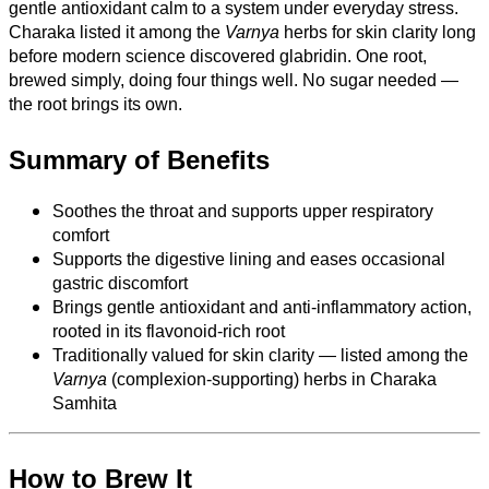
gentle antioxidant calm to a system under everyday stress.
Charaka listed it among the
Varnya
herbs for skin clarity long
before modern science discovered glabridin. One root,
brewed simply, doing four things well. No sugar needed —
the root brings its own.
Summary of Benefits
Soothes the throat and supports upper respiratory
comfort
Supports the digestive lining and eases occasional
gastric discomfort
Brings gentle antioxidant and anti-inflammatory action,
rooted in its flavonoid-rich root
Traditionally valued for skin clarity — listed among the
Varnya
(complexion-supporting) herbs in Charaka
Samhita
How to Brew It