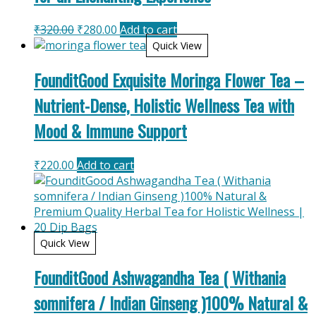
Original
Current
₹
320.00
₹
280.00
Add to cart
price
price
Quick View
was:
is:
FounditGood Exquisite Moringa Flower Tea –
₹320.00.
₹280.00.
Nutrient-Dense, Holistic Wellness Tea with
Mood & Immune Support
₹
220.00
Add to cart
Quick View
FounditGood Ashwagandha Tea ( Withania
somnifera / Indian Ginseng )100% Natural &