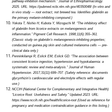
pathway-inhibition mechanism.” Journal of Ethnopharmacology.
2025. URL: https://pubmed.ncbi.nlm.nih.gov/40350048/ (In vitro and
in vivo study — root extract, not brewed tea. Identifies glabridin as
the primary melanin-inhibiting compound.)
Yokota T, Nishio H, Kubota Y, Mizoguchi M. “The inhibitory effect
of glabridin from licorice extracts on melanogenesis and
inflammation.” Pigment Cell Research. 1998;11(6):355–361.
(Classic study on glabridin’s melanogenesis-inhibiting properties;
conducted on guinea pig skin and cultured melanoma cells — pre-
clinical data only.)
Penninkilampi R, Eslick EM, Eslick GD. “The association between
consistent licorice ingestion, hypertension and hypokalaemia: a
systematic review and meta-analysis.” Journal of Human
Hypertension. 2017;31(11):699–707. (Safety reference: documents
glycyrrhizin’s cardiovascular and electrolyte effects with regular
use.)
NCCIH (National Center for Complementary and Integrative Health).
“Licorice Root: Usefulness and Safety.” Updated 2023. URL:
https://www.nccih.nih.gov/health/licorice-root (Used as reference for
pregnancy and medication contraindication guidance in this listing.)