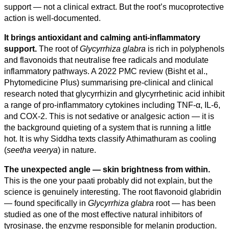
support — not a clinical extract. But the root’s mucoprotective
action is well-documented.
It brings antioxidant and calming anti-inflammatory
support.
The root of
Glycyrrhiza glabra
is rich in polyphenols
and flavonoids that neutralise free radicals and modulate
inflammatory pathways. A 2022 PMC review (Bisht et al.,
Phytomedicine Plus) summarising pre-clinical and clinical
research noted that glycyrrhizin and glycyrrhetinic acid inhibit
a range of pro-inflammatory cytokines including TNF-α, IL-6,
and COX-2. This is not sedative or analgesic action — it is
the background quieting of a system that is running a little
hot. It is why Siddha texts classify Athimathuram as cooling
(
seetha veerya
) in nature.
The unexpected angle — skin brightness from within.
This is the one your paati probably did not explain, but the
science is genuinely interesting. The root flavonoid glabridin
— found specifically in
Glycyrrhiza glabra
root — has been
studied as one of the most effective natural inhibitors of
tyrosinase, the enzyme responsible for melanin production.