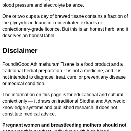
blood pressure and electrolyte balance.
One or two cups a day of brewed tisane contains a fraction of
the glycyrrhizin found in concentrated extracts or
confectionery-grade licorice. But this is an honest herb, and it
deserves an honest label.
Disclaimer
FounditGood Athimathuram Tisane is a food product and a
traditional herbal preparation. It is not a medicine, and it is
not intended to diagnose, treat, cure, or prevent any disease
or medical condition.
The information on this page is for educational and cultural
context only — it draws on traditional Siddha and Ayurvedic
knowledge systems and published research. It does not
constitute medical advice.
Pregnant women and breastfeeding mothers should not