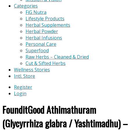
Categories
FiG Nutra
Lifestyle Products
Herbal Supplements
Herbal Powder
Herbal Infusions
Personal Care
Superfood
Raw Herbs – Cleaned & Dried
Cut & Sifted Herbs
Wellness Stories
Intl. Store
Register
Login
FounditGood Athimathuram
(Glycyrrhiza glabra / Yashtimadhu) –