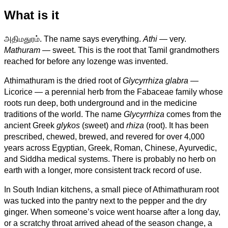
What is it
அதிமதுரம். The name says everything.
Athi
— very.
Mathuram
— sweet. This is the root that Tamil grandmothers
reached for before any lozenge was invented.
Athimathuram is the dried root of
Glycyrrhiza glabra
—
Licorice — a perennial herb from the Fabaceae family whose
roots run deep, both underground and in the medicine
traditions of the world. The name
Glycyrrhiza
comes from the
ancient Greek
glykos
(sweet) and
rhiza
(root). It has been
prescribed, chewed, brewed, and revered for over 4,000
years across Egyptian, Greek, Roman, Chinese, Ayurvedic,
and Siddha medical systems. There is probably no herb on
earth with a longer, more consistent track record of use.
In South Indian kitchens, a small piece of Athimathuram root
was tucked into the pantry next to the pepper and the dry
ginger. When someone’s voice went hoarse after a long day,
or a scratchy throat arrived ahead of the season change, a