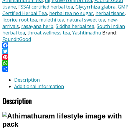
Athimathuram tea
,
digestive comfort tea
,
FounditGood
/
tisane
,
FSSAI certified herbal tea
,
Glycyrrhiza glabra
,
GMP
Yashtimadhu)
Certified Herbal Tea
,
herbal tea no sugar
,
herbal tisane
,
–
licorice root tea
,
mulethi tea
,
natural sweet tea
,
new-
Herbal
arrivals
,
rasayana herb
,
Siddha herbal tea
,
South Indian
Root
herbal tea
,
throat wellness tea
,
Yashtimadhu
Brand:
Tisane
FounditGood
for
Throat
Facebook
Twitter
Wellness,
Pinterest
Digestive
WhatsApp
Comfort
Share
&
Description
Skin
Additional information
Radiance
–
Description
Whole
Root,
No
Fillers
quantity