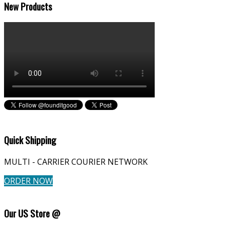
New Products
Quick Shipping
MULTI - CARRIER COURIER NETWORK
ORDER NOW
Our US Store @