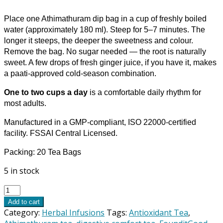
Place one Athimathuram dip bag in a cup of freshly boiled
water (approximately 180 ml). Steep for 5–7 minutes. The
longer it steeps, the deeper the sweetness and colour.
Remove the bag. No sugar needed — the root is naturally
sweet. A few drops of fresh ginger juice, if you have it, makes
a paati-approved cold-season combination.
One to two cups a day
is a comfortable daily rhythm for
most adults.
Manufactured in a GMP-compliant, ISO 22000-certified
facility. FSSAI Central Licensed.
Packing: 20 Tea Bags
5 in stock
FounditGood
Athimathuram
Add to cart
(Glycyrrhiza
Category:
Herbal Infusions
Tags:
Antioxidant Tea
,
glabra