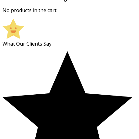
No products in the cart.
What Our Clients Say