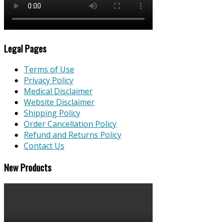
Legal Pages
Terms of Use
Privacy Policy
Medical Disclaimer
Website Disclaimer
Shipping Policy
Order Cancellation Policy
Refund and Returns Policy
Contact Us
New Products