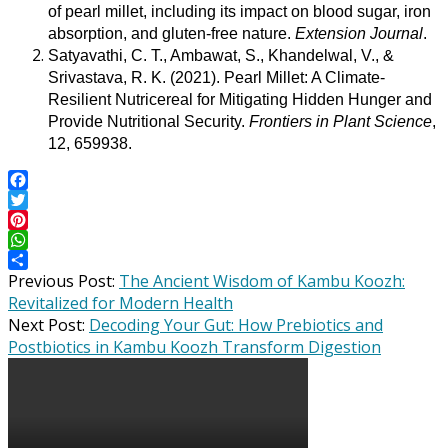
of pearl millet, including its impact on blood sugar, iron
absorption, and gluten-free nature.
Extension Journal
.
Satyavathi, C. T., Ambawat, S., Khandelwal, V., &
Srivastava, R. K. (2021). Pearl Millet: A Climate-
Resilient Nutricereal for Mitigating Hidden Hunger and
Provide Nutritional Security.
Frontiers in Plant Science
,
12, 659938.
Facebook
Twitter
Pinterest
WhatsApp
2025-
Share
Previous Post:
The Ancient Wisdom of Kambu Koozh:
06-
Revitalized for Modern Health
11
Next Post:
Decoding Your Gut: How Prebiotics and
Postbiotics in Kambu Koozh Transform Digestion