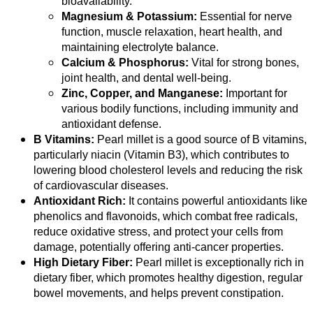
bioavailability.
Magnesium & Potassium:
Essential for nerve
function, muscle relaxation, heart health, and
maintaining electrolyte balance.
Calcium & Phosphorus:
Vital for strong bones,
joint health, and dental well-being.
Zinc, Copper, and Manganese:
Important for
various bodily functions, including immunity and
antioxidant defense.
B Vitamins:
Pearl millet is a good source of B vitamins,
particularly niacin (Vitamin B3), which contributes to
lowering blood cholesterol levels and reducing the risk
of cardiovascular diseases.
Antioxidant Rich:
It contains powerful antioxidants like
phenolics and flavonoids, which combat free radicals,
reduce oxidative stress, and protect your cells from
damage, potentially offering anti-cancer properties.
High Dietary Fiber:
Pearl millet is exceptionally rich in
dietary fiber, which promotes healthy digestion, regular
bowel movements, and helps prevent constipation.