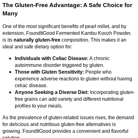
The Gluten-Free Advantage: A Safe Choice for
Many
One of the most significant benefits of pearl millet, and by
extension, FoundItGood Fermented Kambu Koozh Powder,
is its
naturally gluten-free
composition. This makes it an
ideal and safe dietary option for:
Individuals with Celiac Disease:
A chronic
autoimmune disorder triggered by gluten.
Those with Gluten Sensitivity:
People who
experience adverse reactions to gluten without having
celiac disease.
Anyone Seeking a Diverse Diet:
Incorporating gluten-
free grains can add variety and different nutritional
profiles to your meals.
As the prevalence of gluten-related issues rises, the demand
for delicious and nutritious gluten-free alternatives is
growing. FoundItGood provides a convenient and flavorful
solution.