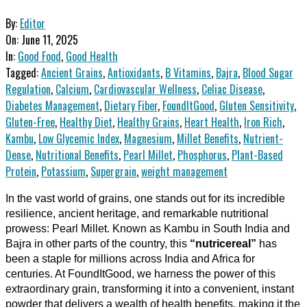
By:
Editor
On:
June 11, 2025
In:
Good Food
,
Good Health
Tagged:
Ancient Grains
,
Antioxidants
,
B Vitamins
,
Bajra
,
Blood Sugar
Regulation
,
Calcium
,
Cardiovascular Wellness
,
Celiac Disease
,
Diabetes Management
,
Dietary Fiber
,
FoundItGood
,
Gluten Sensitivity
,
Gluten-Free
,
Healthy Diet
,
Healthy Grains
,
Heart Health
,
Iron Rich
,
Kambu
,
Low Glycemic Index
,
Magnesium
,
Millet Benefits
,
Nutrient-
Dense
,
Nutritional Benefits
,
Pearl Millet
,
Phosphorus
,
Plant-Based
Protein
,
Potassium
,
Supergrain
,
weight management
In the vast world of grains, one stands out for its incredible
resilience, ancient heritage, and remarkable nutritional
prowess: Pearl Millet. Known as Kambu in South India and
Bajra in other parts of the country, this
“nutricereal”
has
been a staple for millions across India and Africa for
centuries. At FoundItGood, we harness the power of this
extraordinary grain, transforming it into a convenient, instant
powder that delivers a wealth of health benefits, making it the