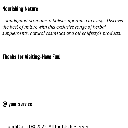
Nourishing Nature
Founditgood promotes a holistic approach to living
.
Discover
the best of nature with this exclusive range of herbal
supplements, natural cosmetics and other lifestyle products.
Thanks for Visiting-Have Fun!
@ your service
FounditGood © 2022. All Rights Reserved