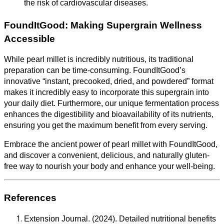
the risk of cardiovascular diseases.
FoundItGood: Making Supergrain Wellness
Accessible
While pearl millet is incredibly nutritious, its traditional
preparation can be time-consuming. FoundItGood’s
innovative “instant, precooked, dried, and powdered” format
makes it incredibly easy to incorporate this supergrain into
your daily diet. Furthermore, our unique fermentation process
enhances the digestibility and bioavailability of its nutrients,
ensuring you get the maximum benefit from every serving.
Embrace the ancient power of pearl millet with FoundItGood,
and discover a convenient, delicious, and naturally gluten-
free way to nourish your body and enhance your well-being.
References
Extension Journal. (2024). Detailed nutritional benefits