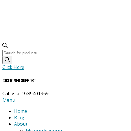
Products
search
Click Here
CUSTOMER SUPPORT
Cal us at 9789401369
Primary
Menu
Navigation
Home
Menu
Blog
About
Mission & Vision