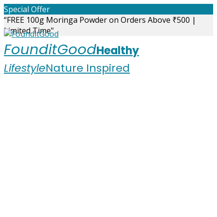
Skip
Special Offer
to
“FREE 100g Moringa Powder on Orders Above ₹500 |
content
Limited Time"
FounditGood
Healthy
Lifestyle
Nature Inspired