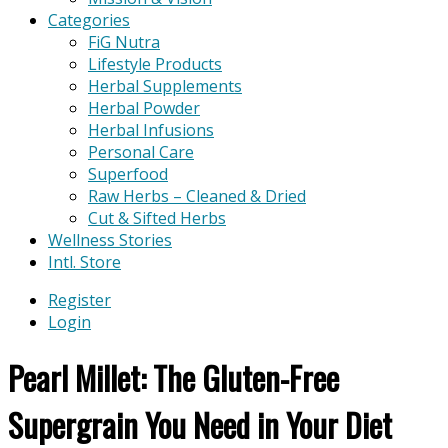
Categories
FiG Nutra
Lifestyle Products
Herbal Supplements
Herbal Powder
Herbal Infusions
Personal Care
Superfood
Raw Herbs – Cleaned & Dried
Cut & Sifted Herbs
Wellness Stories
Intl. Store
Register
Login
Pearl Millet: The Gluten-Free
Supergrain You Need in Your Diet