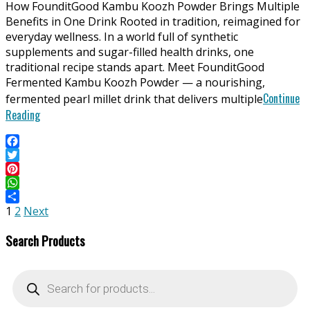
How FounditGood Kambu Koozh Powder Brings Multiple
27
Benefits in One Drink Rooted in tradition, reimagined for
everyday wellness. In a world full of synthetic
supplements and sugar-filled health drinks, one
traditional recipe stands apart. Meet FounditGood
Fermented Kambu Koozh Powder — a nourishing,
Continue
fermented pearl millet drink that delivers multiple
Reading
Facebook
Twitter
Pinterest
WhatsApp
Posts
Share
1
2
Next
pagination
Search Products
Products
search