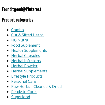
Founditgood@Pinterest
Product categories
Combo
Cut & Sifted Herbs
FiG Nutra
Food Suplement
Health Supplements
Herbal Capsules
Herbal Infusions
Herbal Powder
Herbal Supplements
Lifestyle Products
Personal Care
Raw Herbs - Cleaned & Dried
Ready to Cook
Superfood