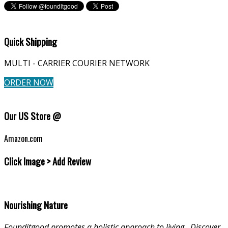
Quick Shipping
MULTI - CARRIER COURIER NETWORK
ORDER NOW
Our US Store @
Amazon.com
Click Image > Add Review
Nourishing Nature
Founditgood promotes a holistic approach to living
.
Discover