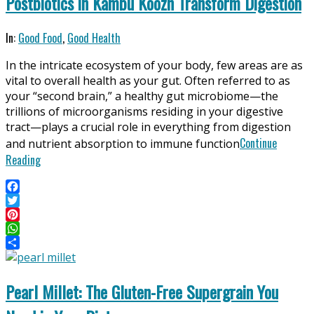
Postbiotics in Kambu Koozh Transform Digestion
2025-
In:
Good Food
,
Good Health
06-
In the intricate ecosystem of your body, few areas are as
11
vital to overall health as your gut. Often referred to as
your “second brain,” a healthy gut microbiome—the
trillions of microorganisms residing in your digestive
tract—plays a crucial role in everything from digestion
Continue
and nutrient absorption to immune function
Reading
Facebook
Twitter
Pinterest
WhatsApp
Share
Pearl Millet: The Gluten-Free Supergrain You