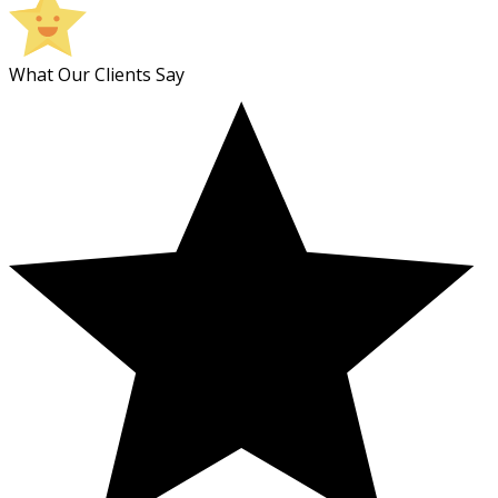
What Our Clients Say