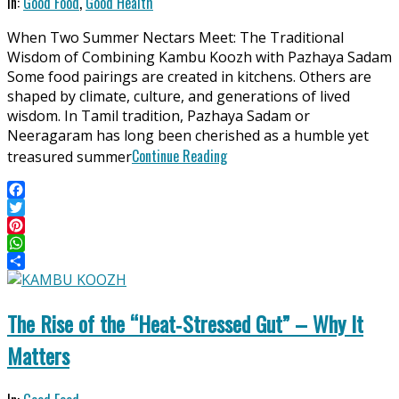
2026-
In:
Good Food
,
Good Health
04-
When Two Summer Nectars Meet: The Traditional
06
Wisdom of Combining Kambu Koozh with Pazhaya Sadam
Some food pairings are created in kitchens. Others are
shaped by climate, culture, and generations of lived
wisdom. In Tamil tradition, Pazhaya Sadam or
Neeragaram has long been cherished as a humble yet
Continue Reading
treasured summer
Facebook
Twitter
Pinterest
WhatsApp
Share
The Rise of the “Heat‑Stressed Gut” – Why It
Matters
2025-