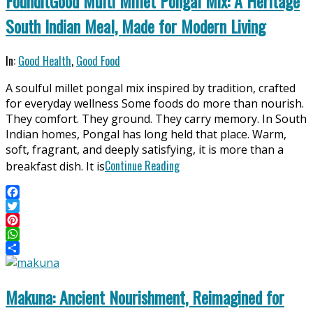
FounditGood Multi Millet Pongal Mix: A Heritage
South Indian Meal, Made for Modern Living
2026-
In:
Good Health
,
Good Food
04-
A soulful millet pongal mix inspired by tradition, crafted
11
for everyday wellness Some foods do more than nourish.
They comfort. They ground. They carry memory. In South
Indian homes, Pongal has long held that place. Warm,
soft, fragrant, and deeply satisfying, it is more than a
Continue Reading
breakfast dish. It is
Facebook
Twitter
Pinterest
WhatsApp
Share
Makuna: Ancient Nourishment, Reimagined for