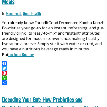
Meals
2025-
In:
Good Food
,
Good Health
06-
You already know FoundItGood Fermented Kambu Koozh
11
Powder as your go-to for an instant, refreshing, and gut-
friendly drink. Its “easy-to-mix” and “instant” attributes
are designed for modern convenience, making healthy
hydration a breeze. Simply stir it with water or curd, and
you have a nutritious beverage ready in minutes.
Continue Reading
But
Facebook
Twitter
Pinterest
WhatsApp
Share
Decoding Your Gut: How Prebiotics and