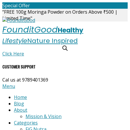
Skip
Special Offer
to
“FREE 100g Moringa Powder on Orders Above ₹500 |
content
Limited Time"
FounditGood
Healthy
Lifestyle
Nature Inspired
Click Here
CUSTOMER SUPPORT
Cal us at 9789401369
Primary
Menu
Navigation
Home
Menu
Blog
About
Mission & Vision
Categories
FiG Nutra