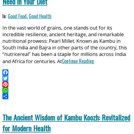
Need in Your Diet
2025-
In:
Good Food
,
Good Health
06-
In the vast world of grains, one stands out for its
11
incredible resilience, ancient heritage, and remarkable
nutritional prowess: Pearl Millet. Known as Kambu in
South India and Bajra in other parts of the country, this
“nutricereal” has been a staple for millions across India
Continue Reading
and Africa for centuries. At
Facebook
Twitter
Pinterest
WhatsApp
Share
The Ancient Wisdom of Kambu Koozh: Revitalized
for Modern Health