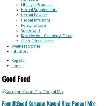
Lifestyle Products
Herbal Supplements
Herbal Powder
Herbal Infusions
Personal Care
Superfood
Raw Herbs – Cleaned & Dried
Cut & Sifted Herbs
Wellness Stories
Intl. Store
Register
Login
Good Food
FounditGood Karuppu Kavuni Rice Pongal Mix: