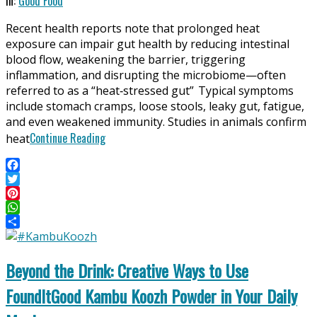
In:
Good Food
06-
Recent health reports note that prolonged heat
24
exposure can impair gut health by reducing intestinal
blood flow, weakening the barrier, triggering
inflammation, and disrupting the microbiome—often
referred to as a “heat‑stressed gut” Typical symptoms
include stomach cramps, loose stools, leaky gut, fatigue,
and even weakened immunity. Studies in animals confirm
Continue Reading
heat
Facebook
Twitter
Pinterest
WhatsApp
Share
Beyond the Drink: Creative Ways to Use
FoundItGood Kambu Koozh Powder in Your Daily