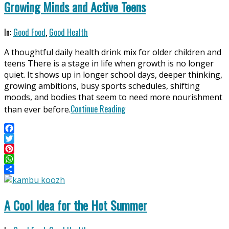
Growing Minds and Active Teens
2026-
In:
Good Food
,
Good Health
04-
A thoughtful daily health drink mix for older children and
11
teens There is a stage in life when growth is no longer
quiet. It shows up in longer school days, deeper thinking,
growing ambitions, busy sports schedules, shifting
moods, and bodies that seem to need more nourishment
Continue Reading
than ever before.
Facebook
Twitter
Pinterest
WhatsApp
Share
A Cool Idea for the Hot Summer