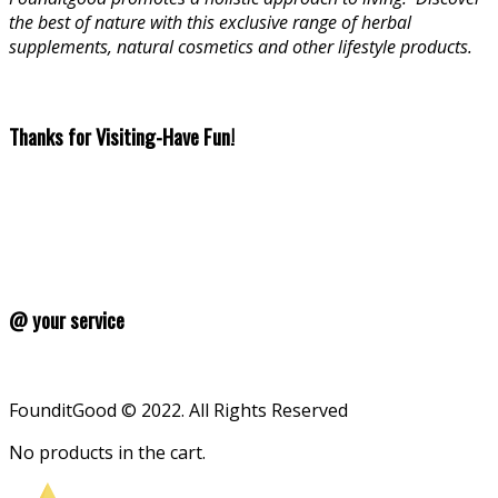
the best of nature with this exclusive range of herbal
supplements, natural cosmetics and other lifestyle products.
Thanks for Visiting-Have Fun!
@ your service
FounditGood © 2022. All Rights Reserved
No products in the cart.