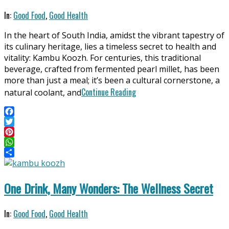
2025-
In:
Good Food
,
Good Health
06-
In the heart of South India, amidst the vibrant tapestry of
11
its culinary heritage, lies a timeless secret to health and
vitality: Kambu Koozh. For centuries, this traditional
beverage, crafted from fermented pearl millet, has been
more than just a meal; it’s been a cultural cornerstone, a
Continue Reading
natural coolant, and
Facebook
Twitter
Pinterest
WhatsApp
Share
One Drink, Many Wonders: The Wellness Secret
2025-
In:
Good Food
,
Good Health
05-