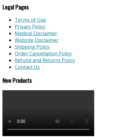
Legal Pages
Terms of Use
Privacy Policy
Medical Disclaimer
Website Disclaimer
Shipping Policy
Order Cancellation Policy
Refund and Returns Policy
Contact Us
New Products