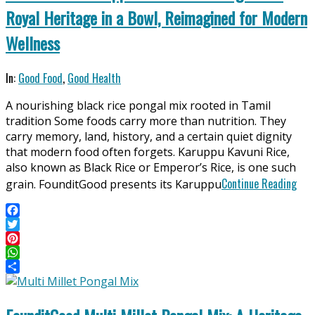
Royal Heritage in a Bowl, Reimagined for Modern
Wellness
2026-
In:
Good Food
,
Good Health
04-
A nourishing black rice pongal mix rooted in Tamil
11
tradition Some foods carry more than nutrition. They
carry memory, land, history, and a certain quiet dignity
that modern food often forgets. Karuppu Kavuni Rice,
also known as Black Rice or Emperor’s Rice, is one such
Continue Reading
grain. FounditGood presents its Karuppu
Facebook
Twitter
Pinterest
WhatsApp
Share