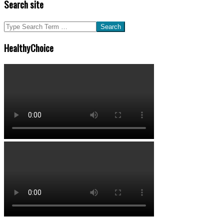
Search site
Search
HealthyChoice