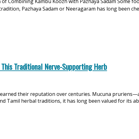
f Combining Kambu Koozh with Pazhaya Sadam Some food pa
mil tradition, Pazhaya Sadam or Neeragaram has long been c
 This Traditional Nerve-Supporting Herb
earned their reputation over centuries. Mucuna pruriens—
 Tamil herbal traditions, it has long been valued for its ab