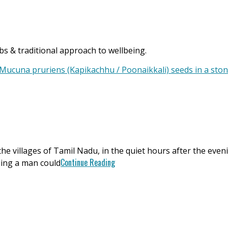
s & traditional approach to wellbeing.
n the villages of Tamil Nadu, in the quiet hours after the ev
Continue Reading
hing a man could