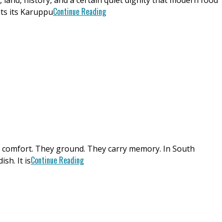
land, history, and a certain quiet dignity that modern food
Continue Reading
nts its Karuppu
ey comfort. They ground. They carry memory. In South
Continue Reading
sh. It is