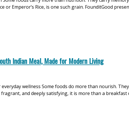
on Some foods carry more than nutrition. They carry memory, 
ice or Emperor’s Rice, is one such grain. FounditGood prese
outh Indian Meal, Made for Modern Living
d for everyday wellness Some foods do more than nourish. Th
ragrant, and deeply satisfying, it is more than a breakfast di