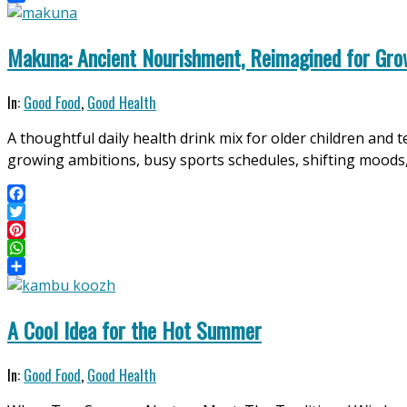
Share
Makuna: Ancient Nourishment, Reimagined for Gro
2026-
In:
Good Food
,
Good Health
04-
A thoughtful daily health drink mix for older children and 
11
growing ambitions, busy sports schedules, shifting moods
Facebook
Twitter
Pinterest
WhatsApp
Share
A Cool Idea for the Hot Summer
2026-
In:
Good Food
,
Good Health
04-