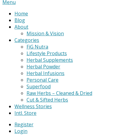
Primary
Menu
Navigation
Home
Menu
Blog
About
Mission & Vision
Categories
FiG Nutra
Lifestyle Products
Herbal Supplements
Herbal Powder
Herbal Infusions
Personal Care
Superfood
Raw Herbs – Cleaned & Dried
Cut & Sifted Herbs
Wellness Stories
Intl. Store
Register
Login