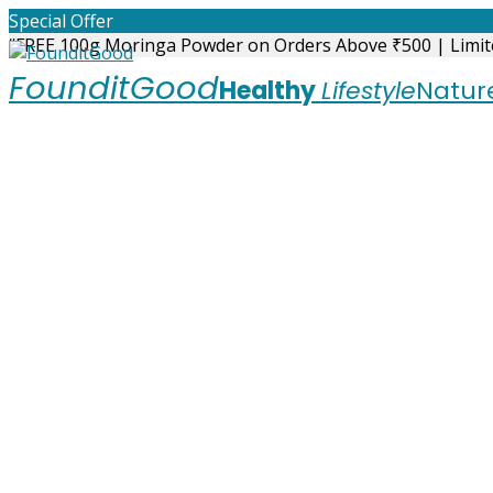
Skip
Special Offer
to
“FREE 100g Moringa Powder on Orders Above ₹500 | Limit
content
FounditGood
Healthy
Lifestyle
Nature