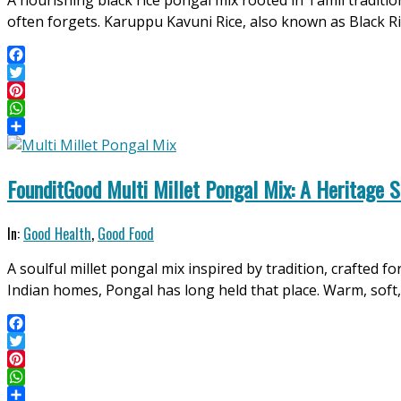
A nourishing black rice pongal mix rooted in Tamil traditi
11
often forgets. Karuppu Kavuni Rice, also known as Black R
Facebook
Twitter
Pinterest
WhatsApp
Share
FounditGood Multi Millet Pongal Mix: A Heritage S
2026-
In:
Good Health
,
Good Food
04-
A soulful millet pongal mix inspired by tradition, crafte
11
Indian homes, Pongal has long held that place. Warm, soft, f
Facebook
Twitter
Pinterest
WhatsApp