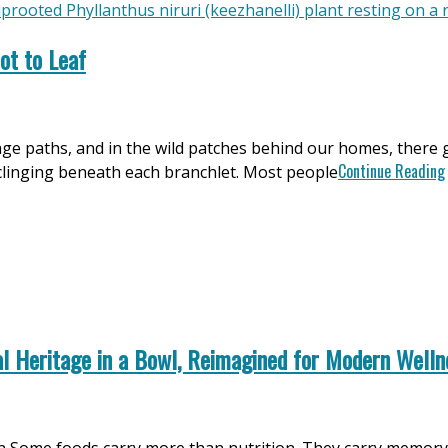
ot to Leaf
llage paths, and in the wild patches behind our homes, there 
Continue Reading
s clinging beneath each branchlet. Most people
l Heritage in a Bowl, Reimagined for Modern Welln