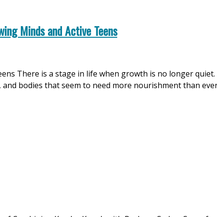
wing Minds and Active Teens
teens There is a stage in life when growth is no longer quiet
, and bodies that seem to need more nourishment than ever