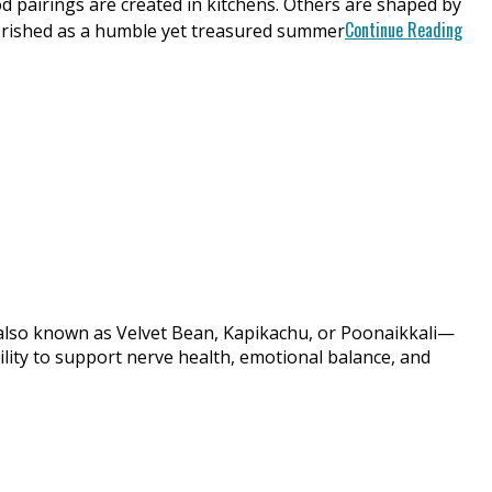
irings are created in kitchens. Others are shaped by
Continue Reading
herished as a humble yet treasured summer
also known as Velvet Bean, Kapikachu, or Poonaikkali—
ility to support nerve health, emotional balance, and