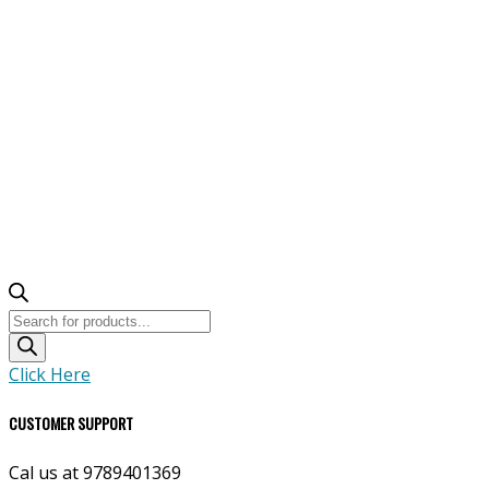
Products
search
Click Here
CUSTOMER SUPPORT
Cal us at 9789401369