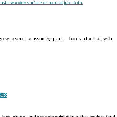
grows a small, unassuming plant — barely a foot tall, with
ess