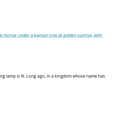
ening lamp is lit. Long ago, in a kingdom whose name has