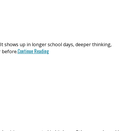
. It shows up in longer school days, deeper thinking,
Continue Reading
 before.