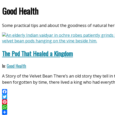
Good Health
Some practical tips and about the goodness of natural herb
The Pod That Healed a Kingdom
2026-
In:
Good Health
05-
A Story of the Velvet Bean There’s an old story they tell i
01
been forgotten by time, there lived a king who had everyt
Facebook
Twitter
Pinterest
WhatsApp