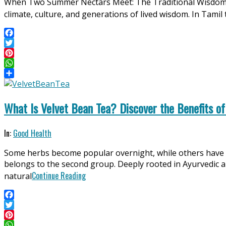
When Two Summer Nectars Meet: The Traditional Wisdom o
06
climate, culture, and generations of lived wisdom. In Ta
Facebook
Twitter
Pinterest
WhatsApp
Share
What Is Velvet Bean Tea? Discover the Benefits of
2025-
In:
Good Health
06-
Some herbs become popular overnight, while others have 
12
belongs to the second group. Deeply rooted in Ayurvedic and
Continue Reading
natural
Facebook
Twitter
Pinterest