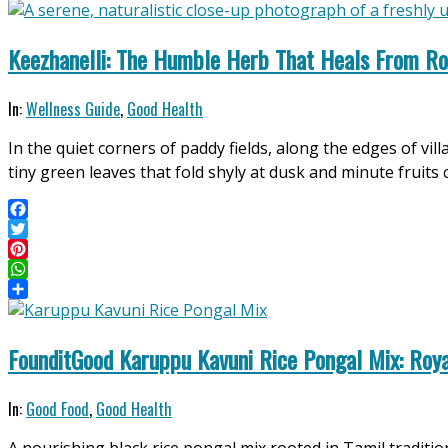
Share
Keezhanelli: The Humble Herb That Heals From Ro
2026-
In:
Wellness Guide
,
Good Health
04-
In the quiet corners of paddy fields, along the edges of vi
30
tiny green leaves that fold shyly at dusk and minute fruit
Facebook
Twitter
Pinterest
WhatsApp
Share
FounditGood Karuppu Kavuni Rice Pongal Mix: Roya
2026-
In:
Good Food
,
Good Health
04-