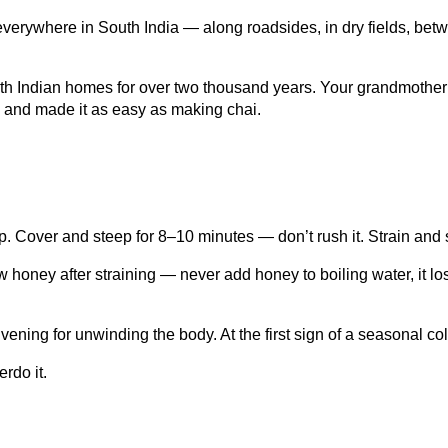
ws everywhere in South India — along roadsides, in dry fields, b
h Indian homes for over two thousand years. Your grandmother p
, and made it as easy as making chai.
p. Cover and steep for 8–10 minutes — don’t rush it. Strain and
 honey after straining — never add honey to boiling water, it lo
ning for unwinding the body. At the first sign of a seasonal cold, 
rdo it.