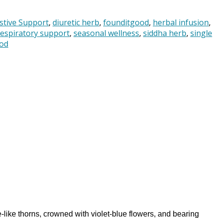
stive Support
,
diuretic herb
,
founditgood
,
herbal infusion
,
respiratory support
,
seasonal wellness
,
siddha herb
,
single
od
-like thorns, crowned with violet-blue flowers, and bearing