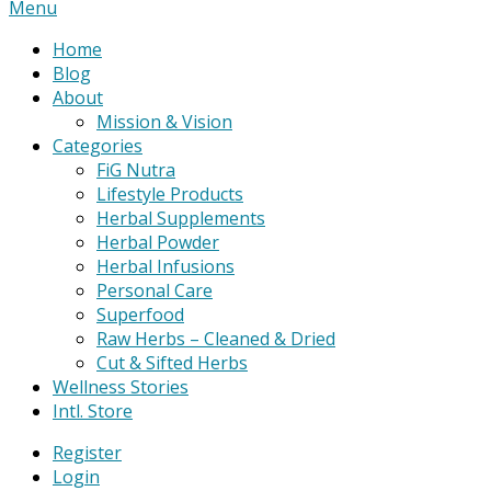
Primary
Menu
Navigation
Home
Menu
Blog
About
Mission & Vision
Categories
FiG Nutra
Lifestyle Products
Herbal Supplements
Herbal Powder
Herbal Infusions
Personal Care
Superfood
Raw Herbs – Cleaned & Dried
Cut & Sifted Herbs
Wellness Stories
Intl. Store
Register
Login