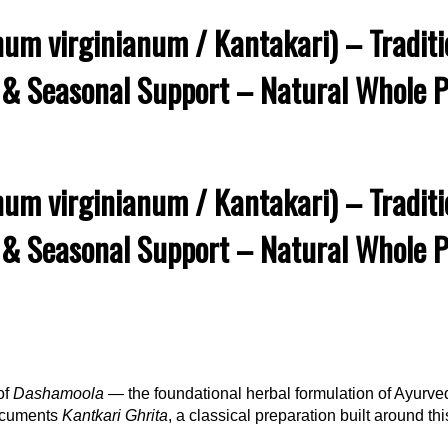
um virginianum / Kantakari) – Traditio
 & Seasonal Support – Natural Whole Pl
um virginianum / Kantakari) – Traditio
 & Seasonal Support – Natural Whole Pl
of
Dashamoola
— the foundational herbal formulation of Ayurve
documents
Kantkari Ghrita
, a classical preparation built around t