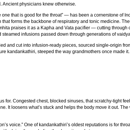
ted. Ancient physicians knew otherwise.
 one that is good for the throat” — has been a cornerstone of Ind
on that forms the backbone of respiratory and tonic medicine. 
hita praises it as a Kapha and Vata pacifier — cutting through 
 and steamed infusions passed down through generations of vaidy
d and cut into infusion-ready pieces, sourced single-origin from t
ure kandankathiri, steeped the way grandmothers once made it.
us for. Congested chest, blocked sinuses, that scratchy-tight 
cine. It loosens what’s stuck and helps the body move it out. The
n’s voice.” One of kandankathiri’s oldest reputations is for throat