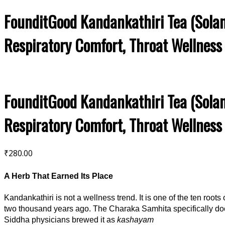
FounditGood Kandankathiri Tea (Solan
Respiratory Comfort, Throat Wellness
FounditGood Kandankathiri Tea (Solan
Respiratory Comfort, Throat Wellness
₹
280.00
A Herb That Earned Its Place
Kandankathiri is not a wellness trend. It is one of the ten roots 
two thousand years ago. The Charaka Samhita specifically 
Siddha physicians brewed it as
kashayam