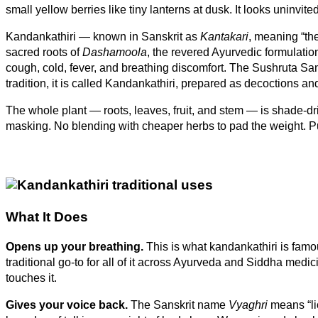
–
small yellow berries like tiny lanterns at dusk. It looks uninvi
Natural
Kandankathiri — known in Sanskrit as
Kantakari
, meaning “the
Whole
sacred roots of
Dashamoola
, the revered Ayurvedic formulati
Plant,
cough, cold, fever, and breathing discomfort. The Sushruta Sam
Caffeine-
tradition, it is called Kandankathiri, prepared as decoctions
Free
quantity
The whole plant — roots, leaves, fruit, and stem — is shade-drie
masking. No blending with cheaper herbs to pad the weight. P
What It Does
Opens up your breathing.
This is what kandankathiri is famo
traditional go-to for all of it across Ayurveda and Siddha medi
touches it.
Gives your voice back.
The Sanskrit name
Vyaghri
means “lio