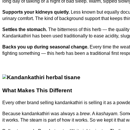
long day of talking or a night of bad sleep. Warm, sipped slowly,
Supports your kidneys quietly.
Less known but equally docum
urinary comfort. The kind of background support that keeps thi
Settles the stomach.
The bitterness of this herb — the quality
Kandankathiri has been used traditionally to ease acidity, slu
Backs you up during seasonal change.
Every time the weath
fighting something — this herb has been a traditional first re
What Makes This Different
Every other brand selling kandankathiri is selling it as a pow
Because kandankathiri was always a
brew
. A
kashayam
. Some
it works. The steam is part of how it works. So we kept it that w