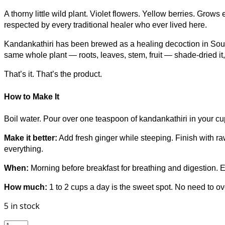
A thorny little wild plant. Violet flowers. Yellow berries. Gro
respected by every traditional healer who ever lived here.
Kandankathiri has been brewed as a healing decoction in Sout
same whole plant — roots, leaves, stem, fruit — shade-dried it
That’s it. That’s the product.
How to Make It
Boil water. Pour over one teaspoon of kandankathiri in your cu
Make it better:
Add fresh ginger while steeping. Finish with raw
everything.
When:
Morning before breakfast for breathing and digestion. Eve
How much:
1 to 2 cups a day is the sweet spot. No need to ove
5 in stock
FounditGood