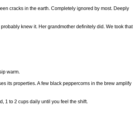
etween cracks in the earth. Completely ignored by most. Deeply
robably knew it. Her grandmother definitely did. We took that
 sip warm.
ses its properties. A few black peppercorns in the brew amplify
1 to 2 cups daily until you feel the shift.