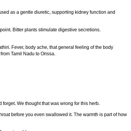
ed as a gentle diuretic, supporting kidney function and
oint. Bitter plants stimulate digestive secretions.
hiri. Fever, body ache, that general feeling of the body
e from Tamil Nadu to Orissa.
 forget. We thought that was wrong for this herb.
throat before you even swallowed it. The warmth is part of how