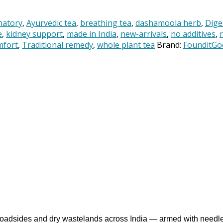
matory
,
Ayurvedic tea
,
breathing tea
,
dashamoola herb
,
Dige
e
,
kidney support
,
made in India
,
new-arrivals
,
no additives
,
mfort
,
Traditional remedy
,
whole plant tea
Brand:
FounditGo
g roadsides and dry wastelands across India — armed with needle