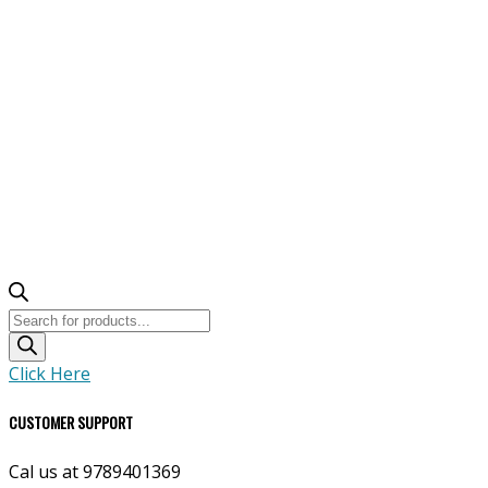
Products
search
Click Here
CUSTOMER SUPPORT
Cal us at 9789401369