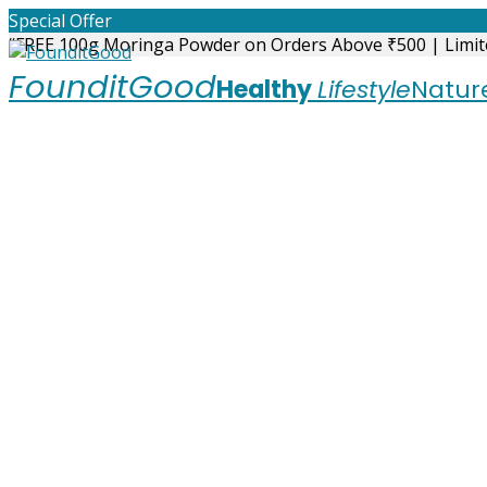
Skip
Special Offer
to
“FREE 100g Moringa Powder on Orders Above ₹500 | Limit
content
FounditGood
Healthy
Lifestyle
Nature