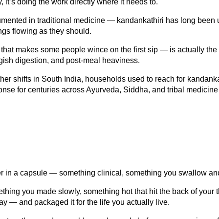
 it’s doing the work directly where it needs to.
ented in traditional medicine — kandankathiri has long been us
ngs flowing as they should.
 that makes some people wince on the first sip — is actually the p
ggish digestion, and post-meal heaviness.
er shifts in South India, households used to reach for kandankat
sponse for centuries across Ayurveda, Siddha, and tribal medicin
der in a capsule — something clinical, something you swallow and
thing you made slowly, something hot that hit the back of your 
ay — and packaged it for the life you actually live.