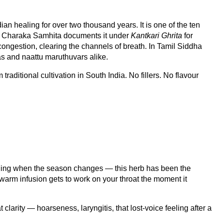
ian healing for over two thousand years. It is one of the ten
The Charaka Samhita documents it under
Kantkari Ghrita
for
congestion, clearing the channels of breath. In Tamil Siddha
as and naattu maruthuvars alike.
raditional cultivation in South India. No fillers. No flavour
feeling when the season changes — this herb has been the
 warm infusion gets to work on your throat the moment it
 clarity — hoarseness, laryngitis, that lost-voice feeling after a