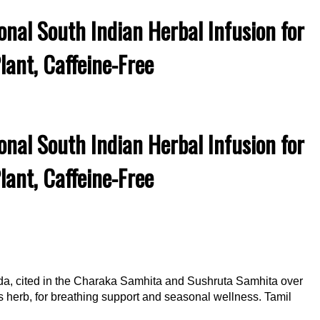
nal South Indian Herbal Infusion for
ant, Caffeine-Free
nal South Indian Herbal Infusion for
ant, Caffeine-Free
da, cited in the Charaka Samhita and Sushruta Samhita over
his herb, for breathing support and seasonal wellness. Tamil