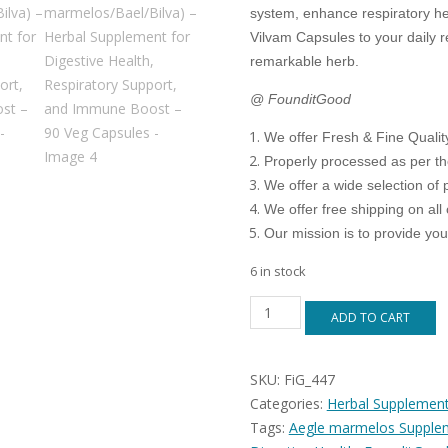
system, enhance respiratory h
Vilvam Capsules to your daily r
remarkable herb.
@ FounditGood
We offer Fresh & Fine Quali
Properly processed as per t
We offer a wide selection of 
We offer free shipping on all 
Our mission is to provide yo
6 in stock
FounditGood
ADD TO CART
Vilvam
Capsules
(Aegle
SKU:
FiG_447
marmelos/Bael/Bilva)
–
Categories:
Herbal Supplemen
Herbal
Tags:
Aegle marmelos Supple
Supplement