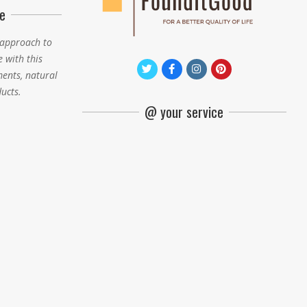
e
 approach to
e with this
ments, natural
ducts.
@ your service