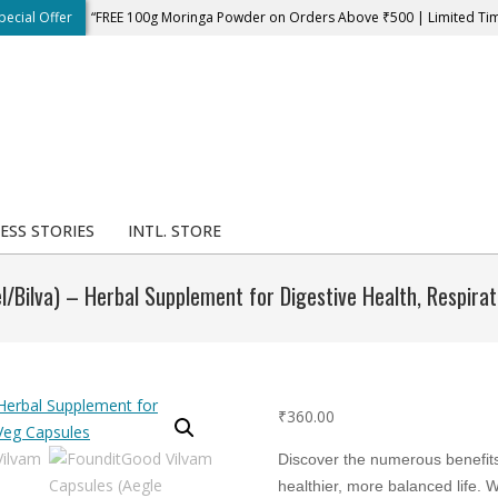
pecial Offer
“FREE 100g Moringa Powder on Orders Above ₹500 | Limited Ti
ESS STORIES
INTL. STORE
/Bilva) – Herbal Supplement for Digestive Health, Respir
₹
360.00
Discover the numerous benefit
healthier, more balanced life. 