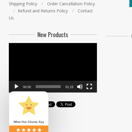
Shipping Policy
Order Cancellation Policy
Refund and Returns Policy
Contact
Us
New Products
Video
Player
00:00
01:15
What Our Clients Say