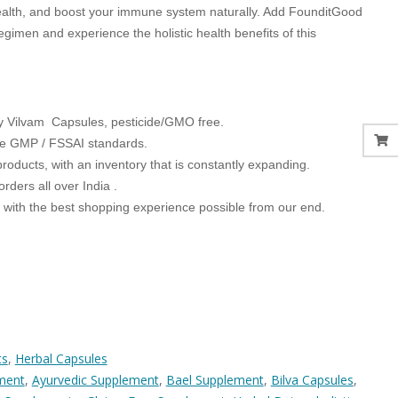
ealth, and boost your immune system naturally. Add FounditGood
egimen and experience the holistic health benefits of this
ty Vilvam Capsules, pesticide/GMO free.
he GMP / FSSAI standards.
products, with an inventory that is constantly expanding.
orders all over India .
u with the best shopping experience possible from our end.
ts
,
Herbal Capsules
ment
,
Ayurvedic Supplement
,
Bael Supplement
,
Bilva Capsules
,