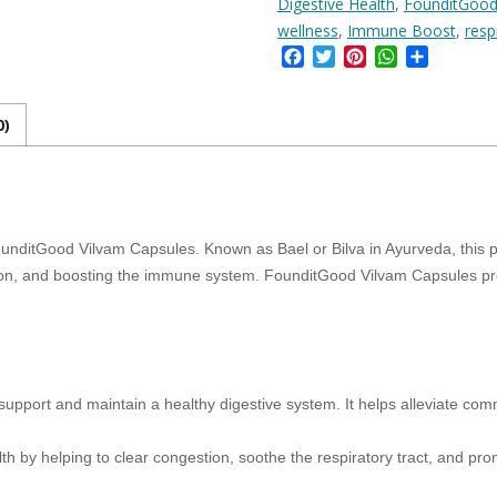
Digestive Health
,
FounditGood
for
Digestive
wellness
,
Immune Boost
,
resp
Health,
Facebook
Twitter
Pinterest
WhatsApp
Share
Respiratory
Support,
and
0)
Immune
Boost
–
90
Veg
Capsules
nditGood Vilvam Capsules. Known as Bael or Bilva in Ayurveda, this po
quantity
ction, and boosting the immune system. FounditGood Vilvam Capsules pro
o support and maintain a healthy digestive system. It helps alleviate co
th by helping to clear congestion, soothe the respiratory tract, and pro