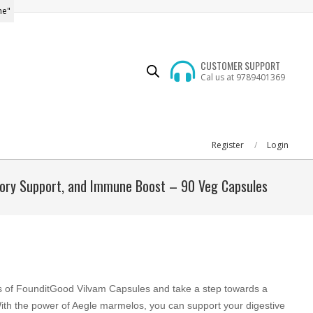
me"
CUSTOMER SUPPORT
Cal us at 9789401369
Register
Login
atory Support, and Immune Boost – 90 Veg Capsules
s of FounditGood Vilvam Capsules and take a step towards a
With the power of Aegle marmelos, you can support your digestive