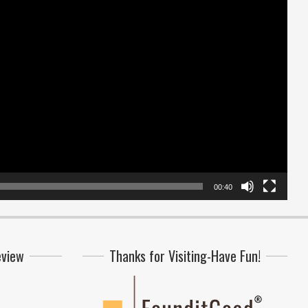
00:40
eview
Thanks for Visiting-Have Fun!