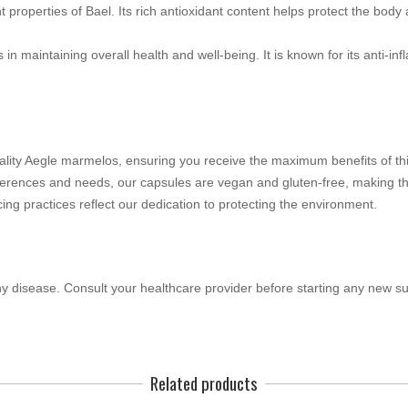
properties of Bael. Its rich antioxidant content helps protect the bod
 in maintaining overall health and well-being. It is known for its anti-inf
lity Aegle marmelos, ensuring you receive the maximum benefits of thi
ferences and needs, our capsules are vegan and gluten-free, making th
ing practices reflect our dedication to protecting the environment.
any disease. Consult your healthcare provider before starting any new s
Related products