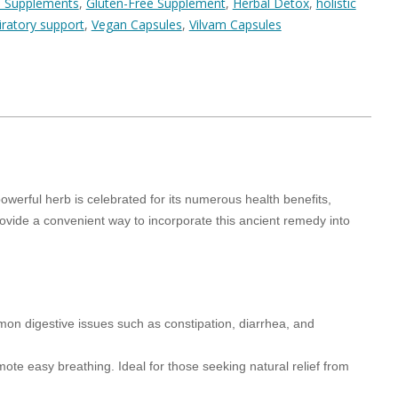
 Supplements
,
Gluten-Free Supplement
,
Herbal Detox
,
holistic
iratory support
,
Vegan Capsules
,
Vilvam Capsules
werful herb is celebrated for its numerous health benefits,
vide a convenient way to incorporate this ancient remedy into
mmon digestive issues such as constipation, diarrhea, and
mote easy breathing. Ideal for those seeking natural relief from