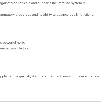
y against free radicals and supports the immune system in
lammatory properties and its ability to balance bodily functions,
s powerful herb.
em accessible to all.
upplement, especially if you are pregnant, nursing, have a medical