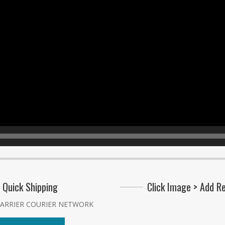
Quick Shipping
Click Image > Add R
CARRIER COURIER NETWORK