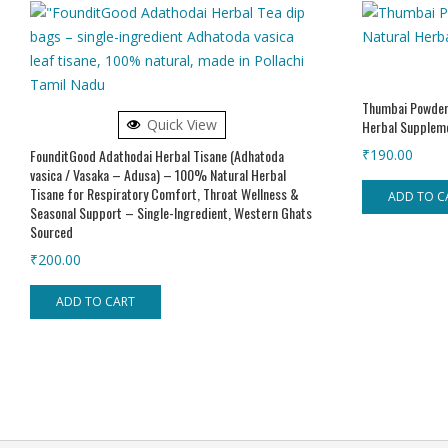
Thumbai Powder
Quick View
Herbal Supplem
FounditGood Adathodai Herbal Tisane (Adhatoda
₹
190.00
vasica / Vasaka – Adusa) – 100% Natural Herbal
Tisane for Respiratory Comfort, Throat Wellness &
ADD TO C
Seasonal Support – Single-Ingredient, Western Ghats
Sourced
₹
200.00
ADD TO CART