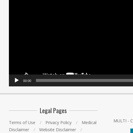
00:00
Legal Pages
MULTI - 
Terms of Use
Privacy Policy
Medical
Disclaimer
Website Disclaimer