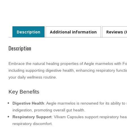
Description
Additional information
Reviews (
Description
Embrace the natural healing properties of Aegle marmelos with Fou
including supporting digestive health, enhancing respiratory fun
your daily wellness routine.
Key Benefits
Digestive Health
: Aegle marmelos is renowned for its ability t
indigestion, promoting overall gut health.
Respiratory Support
: Vilvam Capsules support respiratory heal
respiratory discomfort.