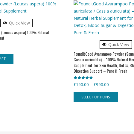
Quick View
 (Leucas aspera) 100% Natural
ent
Quick View
FounditGood Avarampoo Powder (Senna
Cassia auriculata) – 100% Natural He
ART
Supplement for Skin Health, Detox, B
Digestion Support – Pure & Fresh
Rated
Price
₹
190.00
–
₹
990.00
5.00
out of 5
range:
This
SELECT OPTIONS
₹190.00
product
through
has
₹990.00
multiple
variants.
The