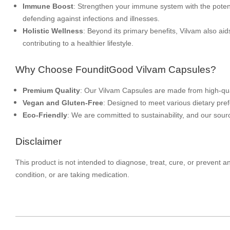
Immune Boost
: Strengthen your immune system with the potent 
defending against infections and illnesses.
Holistic Wellness
: Beyond its primary benefits, Vilvam also aids
contributing to a healthier lifestyle.
Why Choose FounditGood Vilvam Capsules?
Premium Quality
: Our Vilvam Capsules are made from high-qua
Vegan and Gluten-Free
: Designed to meet various dietary pre
Eco-Friendly
: We are committed to sustainability, and our sourc
Disclaimer
This product is not intended to diagnose, treat, cure, or prevent 
condition, or are taking medication.