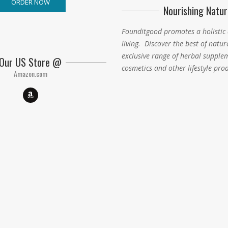
ORDER NOW
Nourishing Natur
Founditgood promotes a holistic
living
.
Discover the best of natur
exclusive range of herbal supple
Our US Store @
cosmetics and other lifestyle pro
Amazon.com