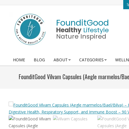
Skip
S
to
content
FounditGood
Healthy
Lifestyle
Nature Inspired
HOME
BLOG
ABOUT
CATEGORIES
WELLN
Primary
Navigation
FounditGood Vilvam Capsules (Aegle marmelos/Bael
Menu