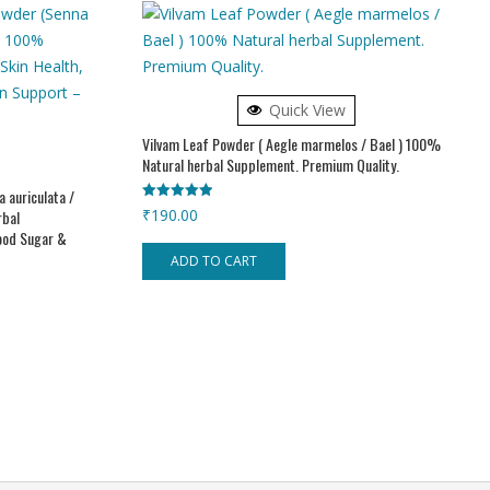
Quick View
Vilvam Leaf Powder ( Aegle marmelos / Bael ) 100%
Natural herbal Supplement. Premium Quality.
 auriculata /
Rated
₹
190.00
rbal
5.00
lood Sugar &
out of 5
ADD TO CART