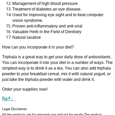
Management of high blood pressure
Treatment of diabetes an eye disease.
Used for improving eye sight and to treat computer
vision syndrome.
Proven anti-inflammatory and anti-viral
Valuable Herb in the Field of Dentistry
Natural laxative
How can you incorporate it in your diet?
Triphala is a great way to get your daily dose of antioxidants.
You can incorporate it into your diet in a number of ways. The
simplest way is to drink it as a tea. You can also add triphala
powder to your breakfast cereal, mix it with natural yogurt, or
just take the triphala powder with water and drink it.
Order your supplies now!
Ref:
Legal Disclaimer:
All the products are for personal use and not for resale.The product