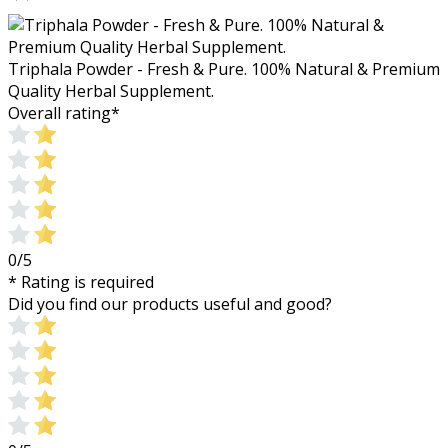
Triphala Powder - Fresh & Pure. 100% Natural & Premium
Quality Herbal Supplement.
Overall rating
*
0/5
* Rating is required
Did you find our products useful and good?