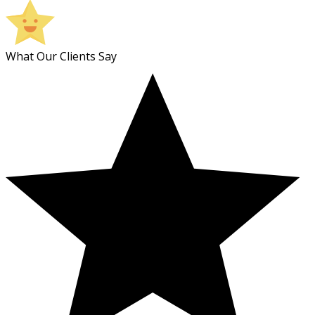
What Our Clients Say