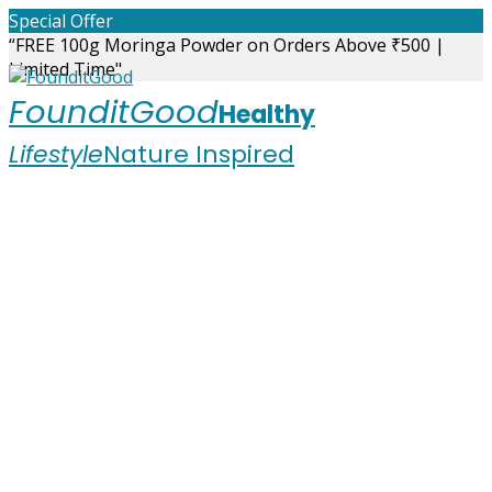
Skip
Special Offer
to
“FREE 100g Moringa Powder on Orders Above ₹500 |
content
Limited Time"
FounditGood
Healthy
Lifestyle
Nature Inspired