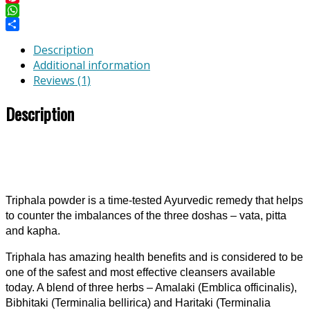
Pinterest
WhatsApp
Share
Description
Additional information
Reviews (1)
Description
Triphala powder is a time-tested Ayurvedic remedy that helps
to counter the imbalances of the three doshas – vata, pitta
and kapha.
Triphala has amazing health benefits and is considered to be
one of the safest and most effective cleansers available
today. A blend of three herbs – Amalaki (Emblica officinalis),
Bibhitaki (Terminalia bellirica) and Haritaki (Terminalia