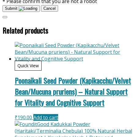
* Please confirm that you are not a robot
Submit
Cancel
Related products
Quick View
Poonaikali Seed Powder (Kapikacchu/Velvet
Bean/Mucuna pruriens) – Natural Support
for Vitality and Cognitive Support
₹
190.00
Add to cart