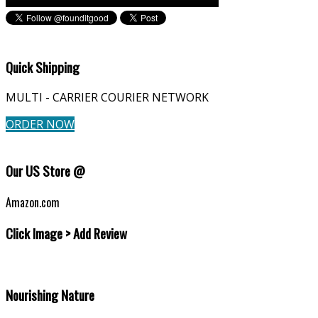
Quick Shipping
MULTI - CARRIER COURIER NETWORK
ORDER NOW
Our US Store @
Amazon.com
Click Image > Add Review
Nourishing Nature