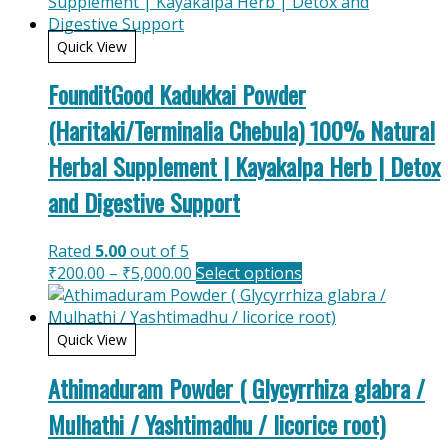
Quick View
FounditGood Kadukkai Powder
(Haritaki/Terminalia Chebula) 100% Natural
Herbal Supplement | Kayakalpa Herb | Detox
and Digestive Support
Rated
5.00
out of 5
Price
This
₹
200.00
–
₹
5,000.00
Select options
range:
product
₹200.00
has
through
multiple
Quick View
₹5,000.00
variants.
Athimaduram Powder ( Glycyrrhiza glabra /
The
options
Mulhathi / Yashtimadhu / licorice root)
may