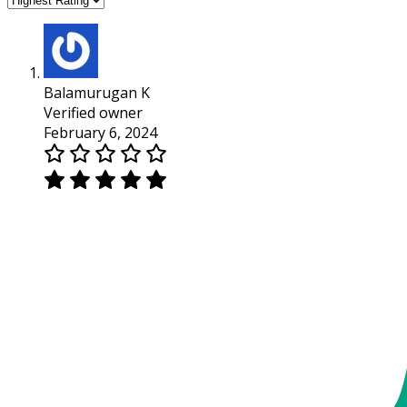
Balamurugan K
Verified owner
February 6, 2024