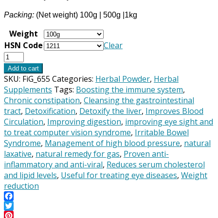
Packing:
(Net weight) 100g | 500g |1kg
Weight
HSN Code
Clear
Triphala
Powder
Add to cart
-
SKU:
FiG_655
Categories:
Herbal Powder
,
Herbal
Fresh
Supplements
Tags:
Boosting the immune system
,
&
Chronic constipation
,
Cleansing the gastrointestinal
Pure.
tract
,
Detoxification
,
Detoxify the liver
,
Improves Blood
100%
Circulation
,
Improving digestion
,
improving eye sight and
Natural
to treat computer vision syndrome
,
Irritable Bowel
&
Syndrome
,
Management of high blood pressure
,
natural
Premium
laxative
,
natural remedy for gas
,
Proven anti-
Quality
inflammatory and anti-viral
,
Reduces serum cholesterol
Herbal
and lipid levels
,
Useful for treating eye diseases
,
Weight
Supplement.
reduction
quantity
Facebook
Twitter