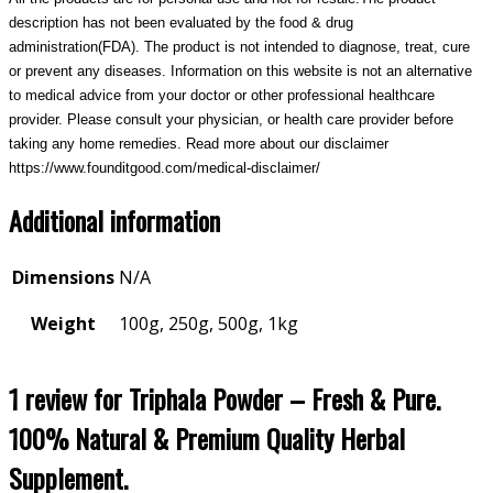
description has not been evaluated by the food & drug
administration(FDA). The product is not intended to diagnose, treat, cure
or prevent any diseases. Information on this website is not an alternative
to medical advice from your doctor or other professional healthcare
provider. Please consult your physician, or health care provider before
taking any home remedies. Read more about our disclaimer
https://www.founditgood.com/medical-disclaimer/
Additional information
Dimensions
N/A
Weight
100g, 250g, 500g, 1kg
1 review for
Triphala Powder – Fresh & Pure.
100% Natural & Premium Quality Herbal
Supplement.