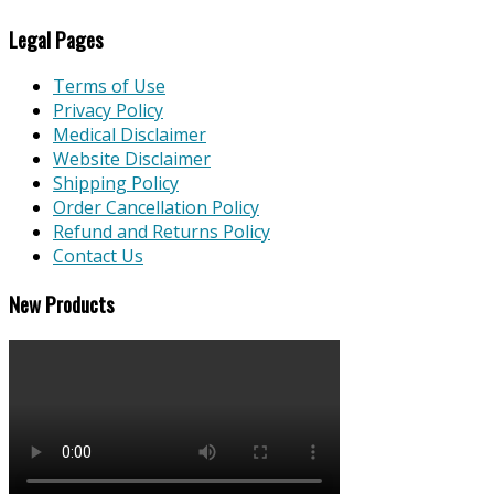
Legal Pages
Terms of Use
Privacy Policy
Medical Disclaimer
Website Disclaimer
Shipping Policy
Order Cancellation Policy
Refund and Returns Policy
Contact Us
New Products