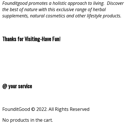
Founditgood promotes a holistic approach to living
.
Discover
the best of nature with this exclusive range of herbal
supplements, natural cosmetics and other lifestyle products.
Thanks for Visiting-Have Fun!
@ your service
FounditGood © 2022. All Rights Reserved
No products in the cart.