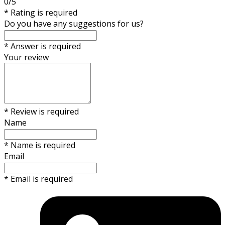
0/5
* Rating is required
Do you have any suggestions for us?
* Answer is required
Your review
* Review is required
Name
* Name is required
Email
* Email is required