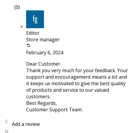
(0)
Editor
Store manager
February 6, 2024
Dear Customer
Thank you very much for your feedback. Your
support and encouragement means a lot and
it keeps us motivated to give the best quality
of products and service to our valued
customers.
Best Regards,
Customer Support Team.
Add a review