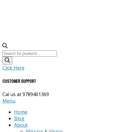
Products
search
Click Here
CUSTOMER SUPPORT
Cal us at 9789401369
Primary
Menu
Navigation
Home
Menu
Blog
About
Mission & Vision