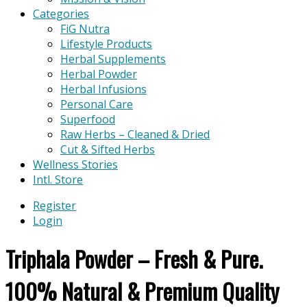
Categories
FiG Nutra
Lifestyle Products
Herbal Supplements
Herbal Powder
Herbal Infusions
Personal Care
Superfood
Raw Herbs – Cleaned & Dried
Cut & Sifted Herbs
Wellness Stories
Intl. Store
Register
Login
Triphala Powder – Fresh & Pure.
100% Natural & Premium Quality