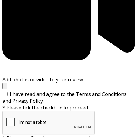
Add photos or video to your review
I have read and agree to the Terms and Conditions
and Privacy Policy.
* Please tick the checkbox to proceed