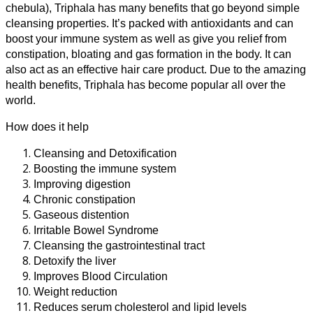
chebula), Triphala has many benefits that go beyond simple
cleansing properties. It’s packed with antioxidants and can
boost your immune system as well as give you relief from
constipation, bloating and gas formation in the body. It can
also act as an effective hair care product.
Due to the amazing
health benefits, Triphala has become popular all over the
world.
How does it help
Cleansing and Detoxification
Boosting the immune system
Improving digestion
Chronic constipation
Gaseous distention
Irritable Bowel Syndrome
Cleansing the gastrointestinal tract
Detoxify the liver
Improves Blood Circulation
Weight reduction
Reduces serum cholesterol and lipid levels