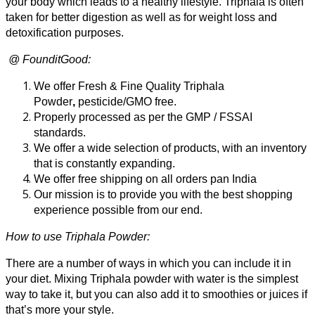
your body which leads to a healthy lifestyle. Triphala is often
₹990.00
taken for better digestion as well as for weight loss and
detoxification purposes.
@ FounditGood:
We offer Fresh & Fine Quality Triphala
Powder
,
pesticide/GMO free.
Properly processed as per the GMP / FSSAI
standards.
We offer a wide selection of products, with an inventory
that is constantly expanding.
We offer free shipping on all orders pan India
Our mission is to provide you with the best shopping
experience possible from our end.
How to use Triphala Powder:
There are a number of ways in which you can include it in
your diet.
Mixing Triphala powder with water is the simplest
way to take it, but you can also add it to smoothies or juices if
that’s more your style.