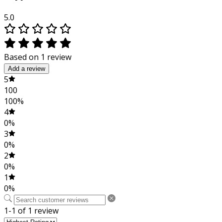
5.0
Based on 1 review
Add a review
5
100
100%
4
0%
3
0%
2
0%
1
0%
1-1 of 1 review