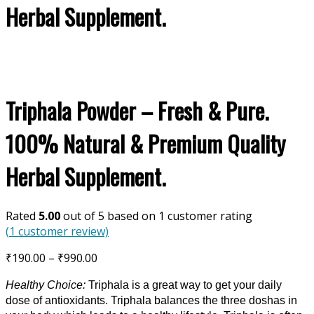
Herbal Supplement.
Triphala Powder – Fresh & Pure.
100% Natural & Premium Quality
Herbal Supplement.
Rated
5.00
out of 5 based on
1
customer rating
(
1
customer review)
Price
₹
190.00
–
₹
990.00
range:
Healthy Choice:
Triphala is a great way to get your daily
₹190.00
dose of antioxidants. Triphala balances the three doshas in
through